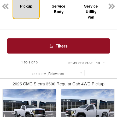
n
Pickup
Service
Service
Body
Utility
Van
Filters
1
3
3
TO
OF
ITEMS PER PAGE:
SORT BY:
2025 GMC Sierra 3500 Regular Cab 4WD Pickup