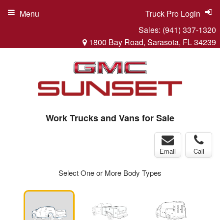
Menu
Truck Pro Login
Sales:
(941) 337-1320
1800 Bay Road, Sarasota, FL 34239
Work Trucks and Vans for Sale
Email
Call
Select One or More Body Types
ger