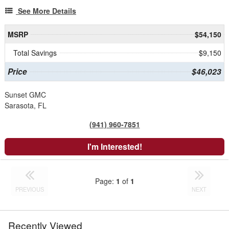
See More Details
MSRP
$54,150
Total Savings
$9,150
Price
$46,023
Sunset GMC
Sarasota, FL
(941) 960-7851
I'm Interested!
Page:
1
of
1
PREVIOUS
NEXT
Recently Viewed