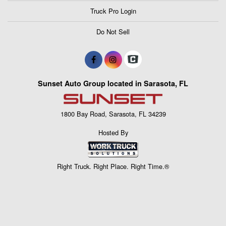
Truck Pro Login
Do Not Sell
Sunset Auto Group located in Sarasota, FL
1800 Bay Road, Sarasota, FL 34239
Hosted By
Right Truck. Right Place. Right Time.®