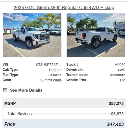
2025 GMC Sierra 3500 Regular Cab 4WD Pickup
VIN
Stock #
1GT3USE77SF258437
M9030
Cab Type
Drivetrain
Regular
4WD
Fuel Type
Transmission
Gasoline
Automatic
Color
Vehicle Trim
Summit White
Pro
See More Details
MSRP
$55,275
Total Savings
$8,875
Price
$47,423