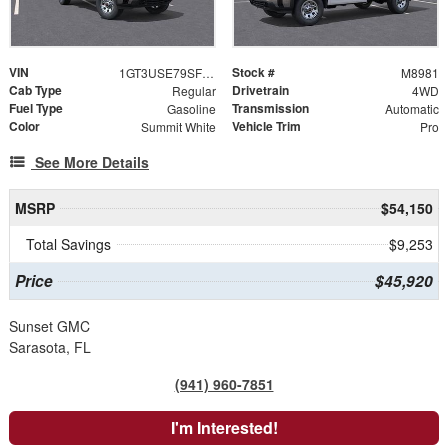
VIN
Stock #
1GT3USE79SF258696
M8981
Cab Type
Drivetrain
Regular
4WD
Fuel Type
Transmission
Gasoline
Automatic
Color
Vehicle Trim
Summit White
Pro
See More Details
MSRP
$54,150
Total Savings
$9,253
Price
$45,920
Sunset GMC
Sarasota, FL
(941) 960-7851
I'm Interested!