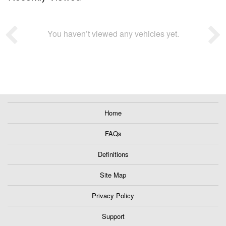
You haven’t viewed any vehicles yet.
Home
FAQs
Definitions
Site Map
Privacy Policy
Support