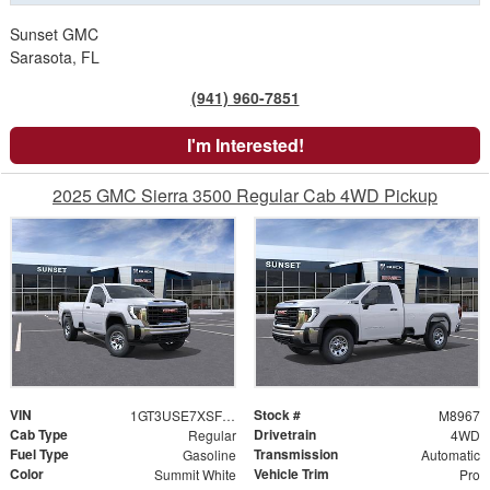
Sunset GMC
Sarasota, FL
(941) 960-7851
I'm Interested!
2025 GMC Sierra 3500 Regular Cab 4WD Pickup
VIN
Stock #
1GT3USE7XSF258531
M8967
Cab Type
Drivetrain
Regular
4WD
Fuel Type
Transmission
Gasoline
Automatic
Color
Vehicle Trim
Summit White
Pro