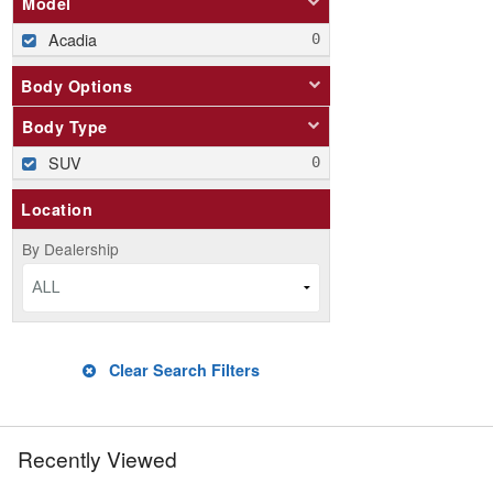
Model
Acadia
Body Options
Body Type
SUV
Location
By Dealership
ALL
Clear Search Filters
Recently Viewed