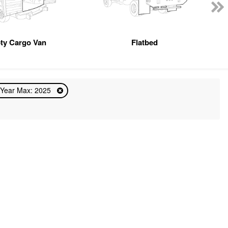
ty Cargo Van
Flatbed
Year Max: 2025