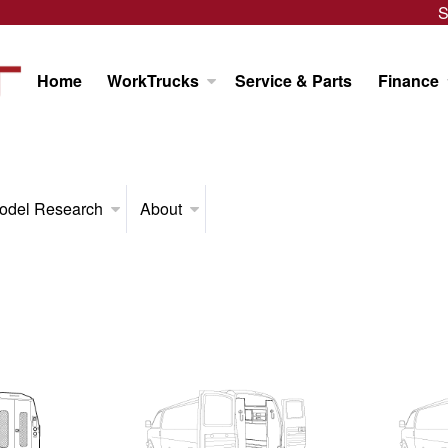
S
Home
WorkTrucks
Service & Parts
Finance
odel Research
About