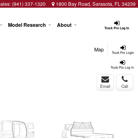
ales:
(941) 337-1320
1800 Bay Road, Sarasota, FL 34239
Model Research
About
Truck Pro Log In
Map
Truck Pro Login
Truck Pro Log In
Email
Call