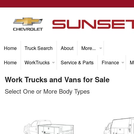
Home
Truck Search
About
More...
Home
WorkTrucks
Service & Parts
Finance
M
Work Trucks and Vans for Sale
Select One or More Body Types