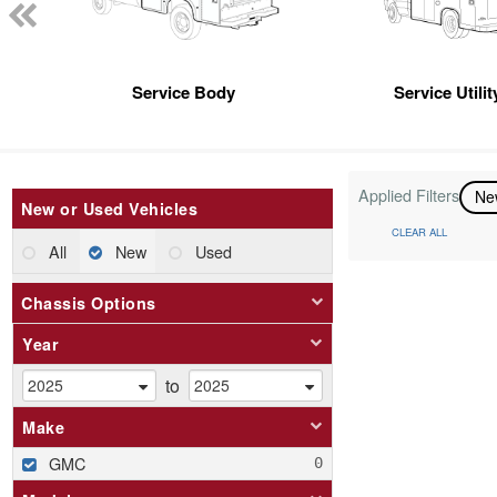
Service Body
Service Utili
Applied Filters
N
New or Used Vehicles
CLEAR ALL
All
New
Used
Chassis Options
Year
to
Make
GMC