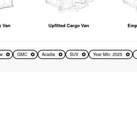
ty Van
Upfitted Cargo Van
Emp
ew
GMC
Acadia
SUV
Year Min: 2025