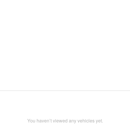
You haven’t viewed any vehicles yet.