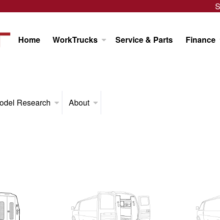
S
Home
WorkTrucks
Service & Parts
Finance
odel Research
About