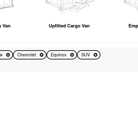
ty Van
Upfitted Cargo Van
Emp
ew
Chevrolet
Equinox
SUV