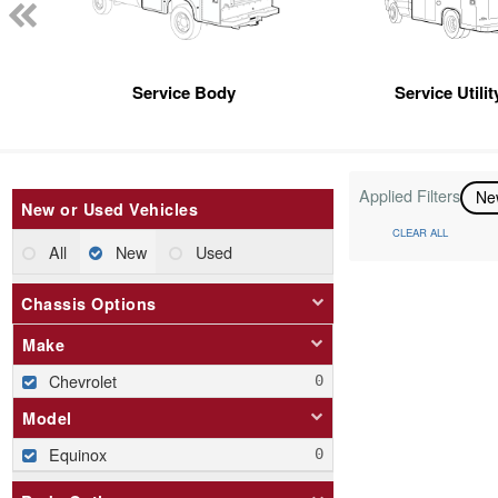
Service Body
Service Utili
Applied Filters
N
New or Used Vehicles
CLEAR ALL
All
New
Used
Chassis Options
Make
Chevrolet
Model
Equinox