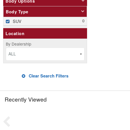
Body Options
Body Type
SUV
Location
By Dealership
ALL
Clear Search Filters
Recently Viewed