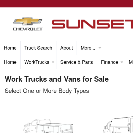
Home
Truck Search
About
More...
Home
WorkTrucks
Service & Parts
Finance
M
Work Trucks and Vans for Sale
Select One or More Body Types