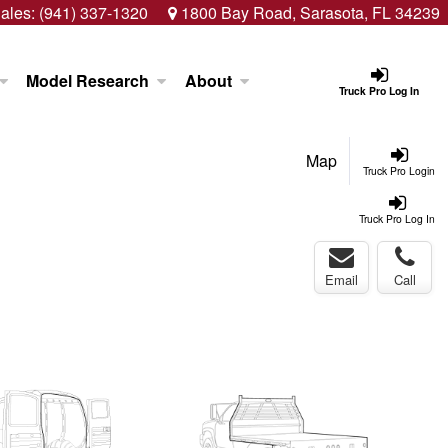
ales:
(941) 337-1320
1800 Bay Road, Sarasota, FL 34239
Model Research
About
Truck Pro Log In
Map
Truck Pro Login
Truck Pro Log In
Email
Call