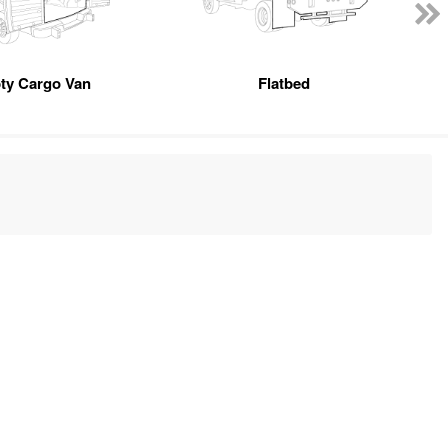
ty Cargo Van
Flatbed