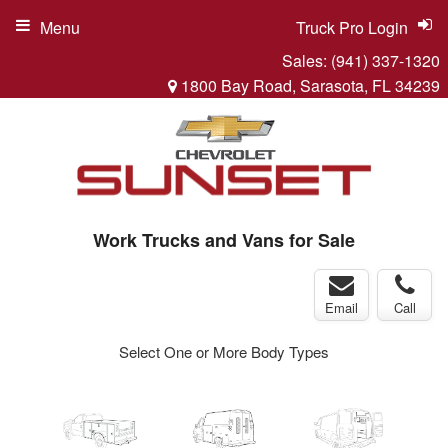
Menu
Truck Pro Login
Sales:
(941) 337-1320
1800 Bay Road, Sarasota, FL 34239
Work Trucks and Vans for Sale
Email
Call
Select One or More Body Types
ger