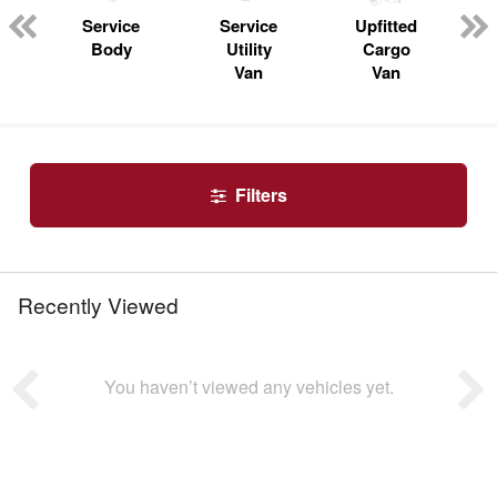
n
Service
Service
Upfitted
Body
Utility
Cargo
Van
Van
Filters
Recently Viewed
You haven’t viewed any vehicles yet.