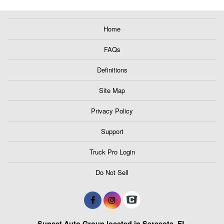
Home
FAQs
Definitions
Site Map
Privacy Policy
Support
Truck Pro Login
Do Not Sell
Sunset Auto Group located in Sarasota, FL