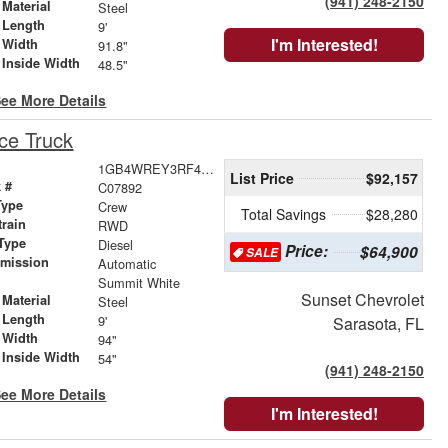
(941) 248-2150
Material
Steel
 Length
9'
I'm Interested!
 Width
91.8"
 Inside Width
48.5"
ee More Details
ce Truck
1GB4WREY3RF416576
List Price
$92,157
 #
C07892
Type
Crew
Total Savings
$28,280
train
RWD
Type
Diesel
Price:
$64,900
SALE
smission
Automatic
r
Summit White
Sunset Chevrolet
Material
Steel
 Length
9'
Sarasota, FL
 Width
94"
 Inside Width
54"
(941) 248-2150
ee More Details
I'm Interested!