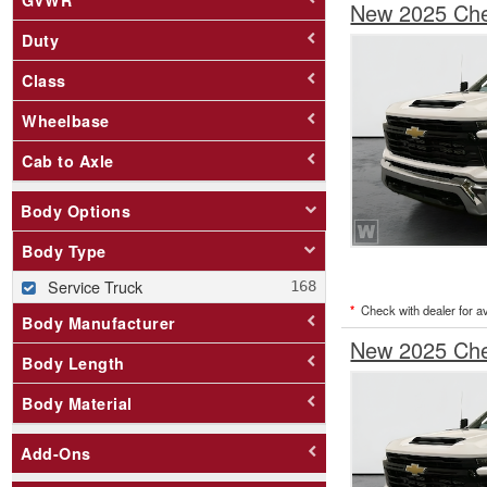
New 2025 Chev
Duty
Class
Wheelbase
Cab to Axle
Body Options
Body Type
Service Truck
*
Check with dealer for ava
Body Manufacturer
New 2025 Chev
Body Length
Body Material
Add-Ons