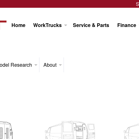
S
Home
WorkTrucks
Service & Parts
Finance
odel Research
About