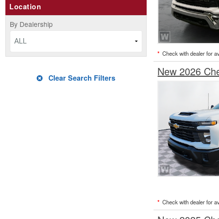
Location
By Dealership
ALL
*
Check with dealer for ava
New 2026 Chev
Clear Search Filters
*
Check with dealer for ava