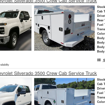
rolet Silverado 3500 Crew Cab Service Truck
Stock
Cab 
Drive
Rear
Fuel 
Tran
Colo
Body 
Body
Body
Body
S
ilability
rolet Silverado 3500 Crew Cab Service Truck
Stock
Cab 
Drive
Fuel 
Tran
Colo