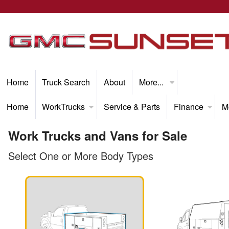
Home
Truck Search
About
More...
Home
WorkTrucks
Service & Parts
Finance
M
Work Trucks and Vans for Sale
Select One or More Body Types