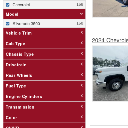
Chevrolet
Model
Silverado 3500
Vehicle Trim
2024 Chevrol
Cab Type
Chassis Type
Drivetrain
Rear Wheels
Fuel Type
Engine Cylinders
Transmission
Color
GVWR