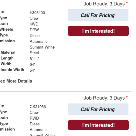
Job Ready: 3 Days
*
 #
F308400
Call For Pricing
Type
Crew
train
4WD
 Wheels
DRW
I'm Interested!
Type
Diesel
smission
Automatic
r
Summit White
Material
Steel
 Length
8' 11"
 Width
94"
 Inside Width
54"
ee More Details
Job Ready: 3 Days
*
 #
CS31986
Call For Pricing
Type
Crew
train
RWD
Type
Diesel
I'm Interested!
smission
Automatic
r
Summit White