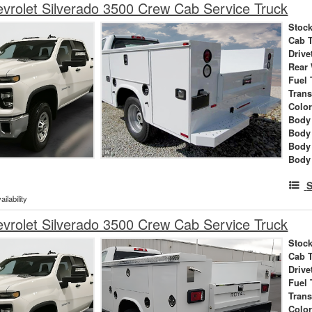
rolet Silverado 3500 Crew Cab Service Truck
Stock
Cab 
Drive
Rear
Fuel 
Tran
Colo
Body 
Body
Body
Body
S
ilability
rolet Silverado 3500 Crew Cab Service Truck
Stock
Cab 
Drive
Fuel 
Tran
Colo