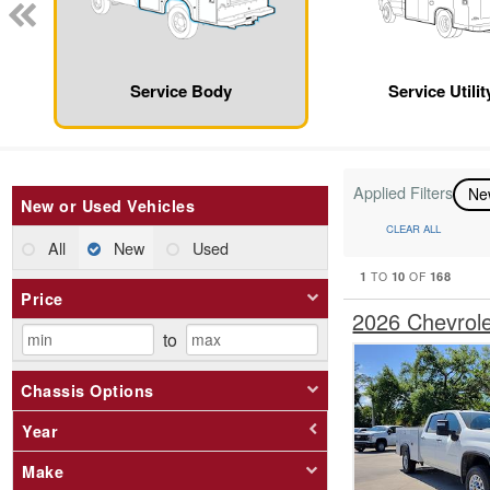
Service Body
Service Utili
Applied Filters
N
New or Used Vehicles
CLEAR ALL
All
New
Used
1
10
168
TO
OF
Price
2026 Chevrol
to
Chassis Options
Year
Make