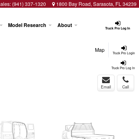
ales:
(941) 337-1320
1800 Bay Road, Sarasota, FL 34239
Model Research
About
Truck Pro Log In
Map
Truck Pro Login
Truck Pro Log In
Email
Call