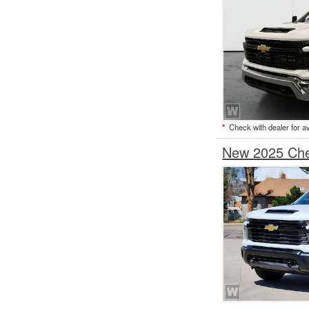
*
Check with dealer for ava
New 2025 Chev