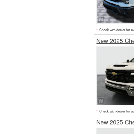
*
Check with dealer for ava
New 2025 Chev
*
Check with dealer for ava
New 2025 Chev