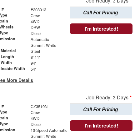
Job Ready: 3 Days
*
 #
F308013
Call For Pricing
Type
Crew
train
4WD
 Wheels
DRW
I'm Interested!
Type
Diesel
smission
Automatic
r
Summit White
Material
Steel
 Length
8' 11"
 Width
94"
 Inside Width
54"
ee More Details
Job Ready: 3 Days
*
 #
CZ3519N
Call For Pricing
Type
Crew
train
4WD
Type
Diesel
I'm Interested!
smission
10-Speed Automatic
r
Summit White