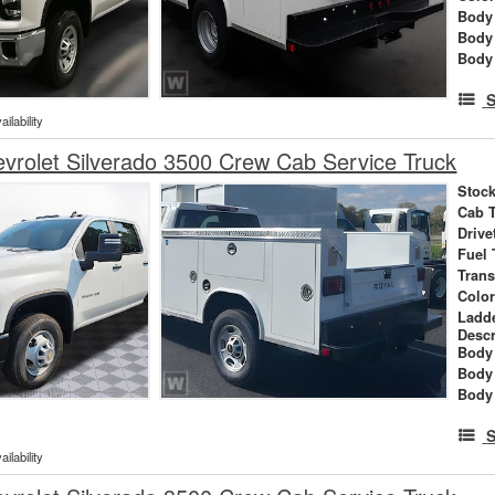
Body 
Body
Body
S
ilability
rolet Silverado 3500 Crew Cab Service Truck
Stock
Cab 
Drive
Fuel 
Tran
Colo
Ladd
Descr
Body 
Body
Body
S
ilability