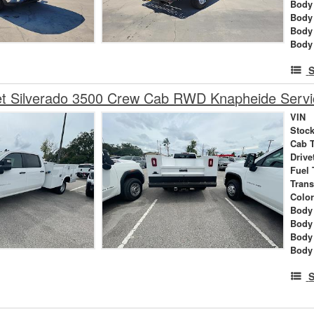
Body 
Body
Body
Body
S
et Silverado 3500 Crew Cab RWD Knapheide Servi
VIN
Stock
Cab 
Drive
Fuel 
Tran
Colo
Body 
Body
Body
Body
S