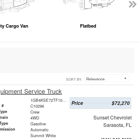
ty Cargo Van
Flatbed
SORT BY:
uipment Service Truck
1GB4KSE72TF107151
Price
$72,270
 #
C10296
Type
Crew
Sunset Chevrolet
train
4WD
Type
Gasoline
Sarasota, FL
smission
Automatic
r
Summit White