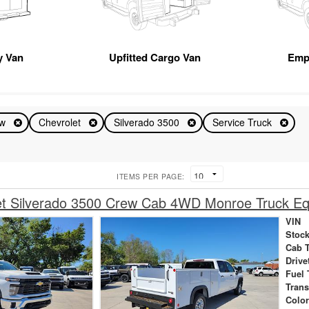
ty Van
Upfitted Cargo Van
Emp
ew
Chevrolet
Silverado 3500
Service Truck
ITEMS PER PAGE:
et Silverado 3500 Crew Cab 4WD Monroe Truck Eq
VIN
Stock
Cab 
Drive
Fuel 
Tran
Colo