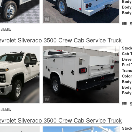
Body 
Body
Body
S
ilability
rolet Silverado 3500 Crew Cab Service Truck
Stock
Cab 
Drive
Fuel 
Tran
Colo
Body 
Body
Body
S
ilability
rolet Silverado 3500 Crew Cab Service Truck
Stock