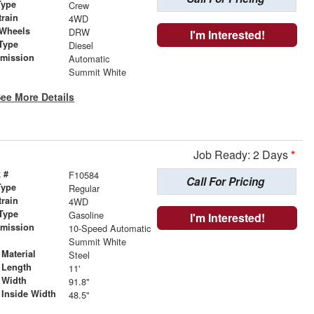
Type
Crew
train
4WD
 Wheels
DRW
I'm Interested!
Type
Diesel
smission
Automatic
r
Summit White
ee More Details
Job Ready: 2 Days
*
 #
F10584
Call For Pricing
Type
Regular
train
4WD
Type
Gasoline
I'm Interested!
smission
10-Speed Automatic
r
Summit White
Material
Steel
 Length
11'
 Width
91.8"
 Inside Width
48.5"