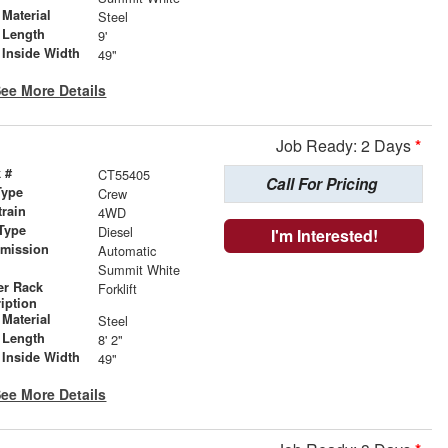
Material
Steel
 Length
9'
 Inside Width
49"
ee More Details
Job Ready: 2 Days
*
 #
CT55405
Call For Pricing
Type
Crew
train
4WD
Type
Diesel
I'm Interested!
smission
Automatic
r
Summit White
er Rack
Forklift
iption
Material
Steel
 Length
8' 2"
 Inside Width
49"
ee More Details