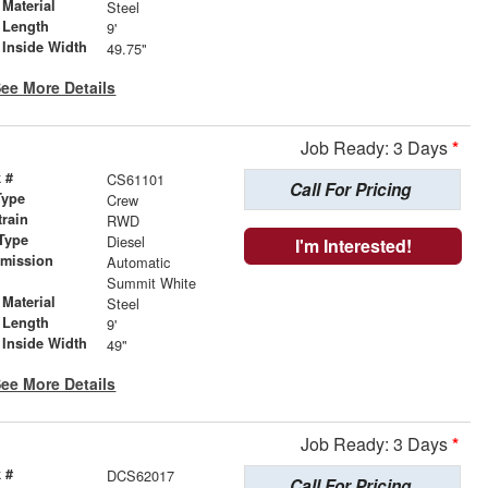
Material
Steel
 Length
9'
 Inside Width
49.75"
ee More Details
Job Ready: 3 Days
*
 #
CS61101
Call For Pricing
Type
Crew
train
RWD
Type
Diesel
I'm Interested!
smission
Automatic
r
Summit White
Material
Steel
 Length
9'
 Inside Width
49"
ee More Details
Job Ready: 3 Days
*
 #
DCS62017
Call For Pricing