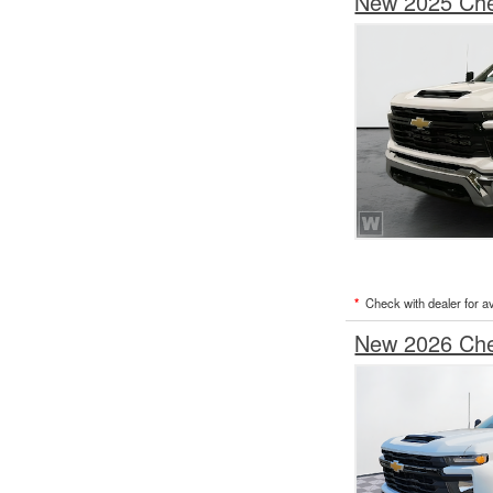
New 2025 Chev
*
Check with dealer for ava
New 2026 Chev