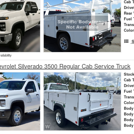
Cab 
Drive
Rear
Fuel 
Tran
Colo
S
ilability
rolet Silverado 3500 Regular Cab Service Truck
Stock
Cab 
Drive
Fuel 
Tran
Colo
Body 
Body
Body
Body