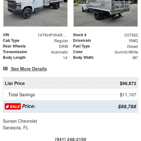
VIN
Stock #
1HTKHPVK4RH724845
C07562
Cab Type
Drivetrain
Regular
RWD
Rear Wheels
Fuel Type
DRW
Diesel
Transmission
Color
Automatic
Summit White
Body Length
Body Width
14'
96"
See More Details
List Price
$98,872
Total Savings
$11,107
Price:
$88,788
SALE
Sunset Chevrolet
Sarasota, FL
(941) 248-2150