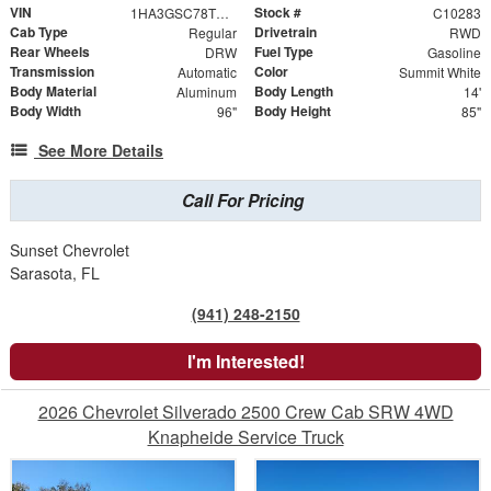
VIN
Stock #
1HA3GSC78TN003552
C10283
Cab Type
Drivetrain
Regular
RWD
Rear Wheels
Fuel Type
DRW
Gasoline
Transmission
Color
Automatic
Summit White
Body Material
Body Length
Aluminum
14'
Body Width
Body Height
96"
85"
See More Details
Call For Pricing
Sunset Chevrolet
Sarasota, FL
(941) 248-2150
I'm Interested!
2026 Chevrolet Silverado 2500 Crew Cab SRW 4WD
Knapheide Service Truck