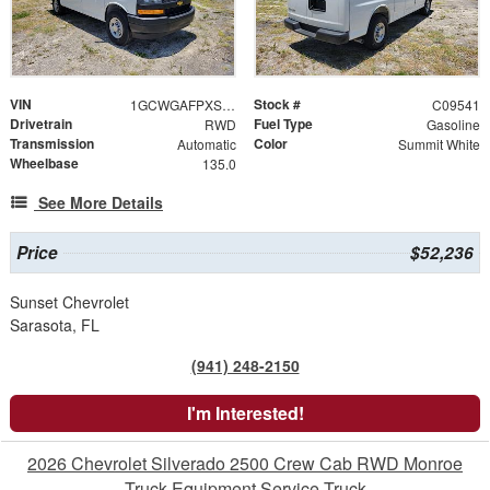
VIN
Stock #
1GCWGAFPXS1171335
C09541
Drivetrain
Fuel Type
RWD
Gasoline
Transmission
Color
Automatic
Summit White
Wheelbase
135.0
See More Details
Price
$52,236
Sunset Chevrolet
Sarasota, FL
(941) 248-2150
I'm Interested!
2026 Chevrolet Silverado 2500 Crew Cab RWD Monroe
Truck Equipment Service Truck