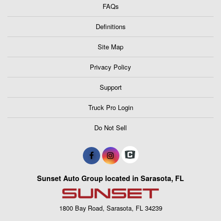
FAQs
Definitions
Site Map
Privacy Policy
Support
Truck Pro Login
Do Not Sell
Sunset Auto Group located in Sarasota, FL
1800 Bay Road, Sarasota, FL 34239