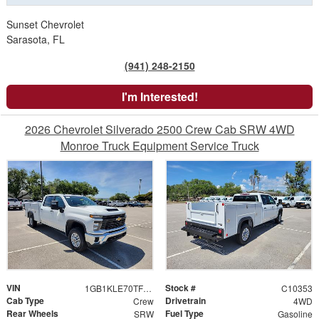
Sunset Chevrolet
Sarasota, FL
(941) 248-2150
I'm Interested!
2026 Chevrolet Silverado 2500 Crew Cab SRW 4WD
Monroe Truck Equipment Service Truck
VIN
Stock #
1GB1KLE70TF202963
C10353
Cab Type
Drivetrain
Crew
4WD
Rear Wheels
Fuel Type
SRW
Gasoline