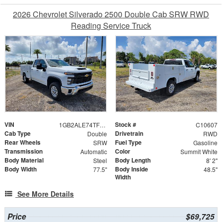
2026 Chevrolet Silverado 2500 Double Cab SRW RWD
Reading Service Truck
VIN
Stock #
1GB2ALE74TF275096
C10607
Cab Type
Drivetrain
Double
RWD
Rear Wheels
Fuel Type
SRW
Gasoline
Transmission
Color
Automatic
Summit White
Body Material
Body Length
Steel
8' 2"
Body Width
Body Inside
77.5"
48.5"
Width
See More Details
Price
$69,725