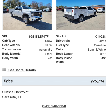
VIN
Stock #
1GB1KLE76TF191077
C10228
Cab Type
Drivetrain
Crew
4WD
Rear Wheels
Fuel Type
SRW
Gasoline
Transmission
Color
Automatic
Summit White
Body Material
Body Length
Steel
8' 1"
Body Width
Body Inside
78"
49"
Width
See More Details
Price
$75,714
Sunset Chevrolet
Sarasota, FL
(941) 248-2150