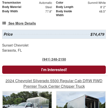
Transmission
Color
Automatic
Summit White
Body Material
Body Length
Steel
8' 2"
Body Width
Body Inside
77.8"
48.5"
Width
See More Details
Price
$74,479
Sunset Chevrolet
Sarasota, FL
(941) 248-2150
I'm Interested!
2024 Chevrolet Silverado 5500 Regular Cab DRW RWD
Premier Truck Center Chipper Truck