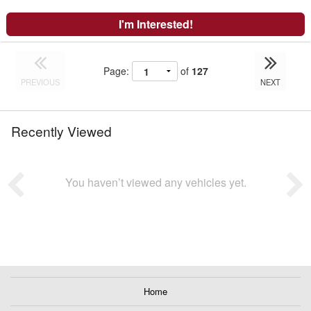
I'm Interested!
Page:
of
127
PREVIOUS
NEXT
Recently Viewed
You haven’t viewed any vehicles yet.
Home