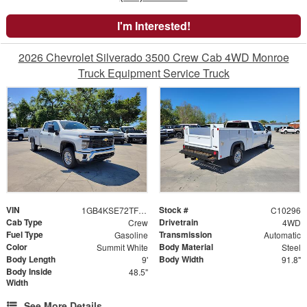
I'm Interested!
2026 Chevrolet Silverado 3500 Crew Cab 4WD Monroe
Truck Equipment Service Truck
VIN
Stock #
1GB4KSE72TF107151
C10296
Cab Type
Drivetrain
Crew
4WD
Fuel Type
Transmission
Gasoline
Automatic
Color
Body Material
Summit White
Steel
Body Length
Body Width
9'
91.8"
Body Inside
48.5"
Width
See More Details