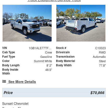
VIN
Stock #
1GB1ALE77TF124832
C10023
Cab Type
Drivetrain
Crew
RWD
Fuel Type
Transmission
Gasoline
Automatic
Color
Body Material
Summit White
Steel
Body Length
Body Width
8' 2"
77.8"
Body Inside
48.5"
Width
See More Details
Price
$70,866
Sunset Chevrolet