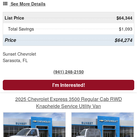
See More Details
List Price
$64,344
Total Savings
$1,093
Price
$64,274
Sunset Chevrolet
Sarasota, FL
(941) 248-2150
I'm Interested!
2025 Chevrolet Express 3500 Regular Cab RWD
Knapheide Service Utility Van