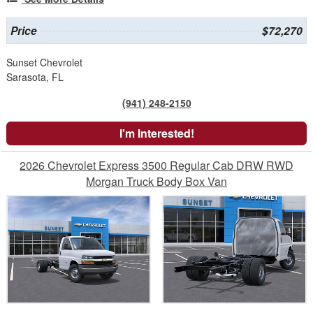
Price
$72,270
Sunset Chevrolet
Sarasota, FL
(941) 248-2150
I'm Interested!
2026 Chevrolet Express 3500 Regular Cab DRW RWD
Morgan Truck Body Box Van