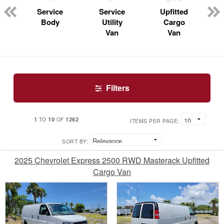
n
Service
Service
Upfitted
Body
Utility
Cargo
Van
Van
Filters
1
10
1262
TO
OF
ITEMS PER PAGE:
SORT BY:
2025 Chevrolet Express 2500 RWD Masterack Upfitted
Cargo Van