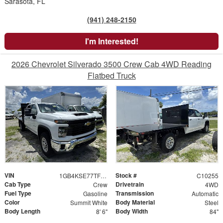
Sarasota, FL
(941) 248-2150
I'm Interested!
2026 Chevrolet Silverado 3500 Crew Cab 4WD Reading
Flatbed Truck
VIN
Stock #
1GB4KSE77TF196473
C10255
Cab Type
Drivetrain
Crew
4WD
Fuel Type
Transmission
Gasoline
Automatic
Color
Body Material
Summit White
Steel
Body Length
Body Width
8' 6"
84"