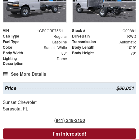
VIN
Stock #
1GB0GRF75S1203973
C09881
Cab Type
Drivetrain
Regular
RWD
Fuel Type
Transmission
Gasoline
Automatic
Color
Body Length
Summit White
10' 9"
Body Width
Body Height
83"
70"
Lighting
Dome
Description
See More Details
Price
$66,051
Sunset Chevrolet
Sarasota, FL
(941) 248-2150
I'm Interested!