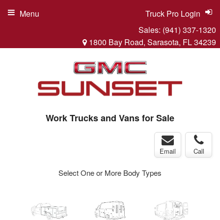
Menu
Truck Pro Login
Sales:
(941) 337-1320
1800 Bay Road, Sarasota, FL 34239
Work Trucks and Vans for Sale
Email
Call
Select One or More Body Types
ger