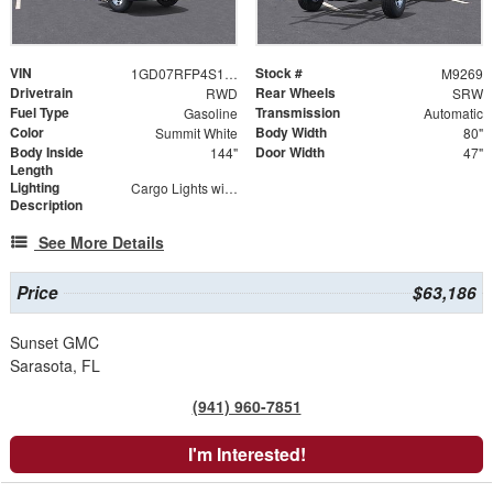
VIN
Stock #
1GD07RFP4S1136838
M9269
Drivetrain
Rear Wheels
RWD
SRW
Fuel Type
Transmission
Gasoline
Automatic
Color
Body Width
Summit White
80"
Body Inside
Door Width
144"
47"
Length
Lighting
Cargo Lights with 3-Way Lighted Cab Switch
Description
See More Details
Price
$63,186
Sunset GMC
Sarasota, FL
(941) 960-7851
I'm Interested!