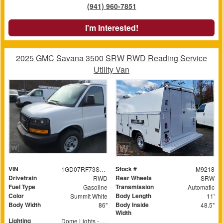
(941) 960-7851
I'm Interested!
2025 GMC Savana 3500 SRW RWD Reading Service
Utility Van
VIN
Stock #
1GD07RF73S1140525
M9218
Drivetrain
Rear Wheels
RWD
SRW
Fuel Type
Transmission
Gasoline
Automatic
Color
Body Length
Summit White
11'
Body Width
Body Inside
86"
48.5"
Width
Lighting
Dome Lights - Switched at rear