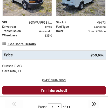
VIN
Stock #
1GTW7AFP5S1209554
M9173
Drivetrain
Fuel Type
RWD
Gasoline
Transmission
Color
Automatic
Summit White
Wheelbase
135.0
See More Details
Price
$50,836
Sunset GMC
Sarasota, FL
(941) 960-7851
I'm Interested!
Page:
of
11