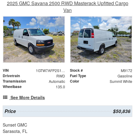
2025 GMC Savana 2500 RWD Masterack Upfitted Cargo
Van
VIN
Stock #
1GTW7AFP2S1209432
M9172
Drivetrain
Fuel Type
RWD
Gasoline
Transmission
Color
Automatic
Summit White
Wheelbase
135.0
See More Details
Price
$50,836
Sunset GMC
Sarasota, FL