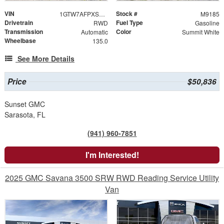
VIN
Stock #
1GTW7AFPXS1209453
M9185
Drivetrain
Fuel Type
RWD
Gasoline
Transmission
Color
Automatic
Summit White
Wheelbase
135.0
See More Details
Price
$50,836
Sunset GMC
Sarasota, FL
(941) 960-7851
I'm Interested!
2025 GMC Savana 3500 SRW RWD Reading Service Utility
Van