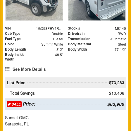
VIN
Stock #
1GD58PEY4RF281375
M8140
Cab Type
Drivetrain
Double
RWD
Fuel Type
Transmission
Diesel
Automatic
Color
Body Material
Summit White
Steel
Body Length
Body Width
8' 2"
77-1/2"
Body Inside
48.5"
Width
See More Details
List Price
$73,283
Total Savings
$10,406
Price:
$63,900
SALE
Sunset GMC
Sarasota, FL