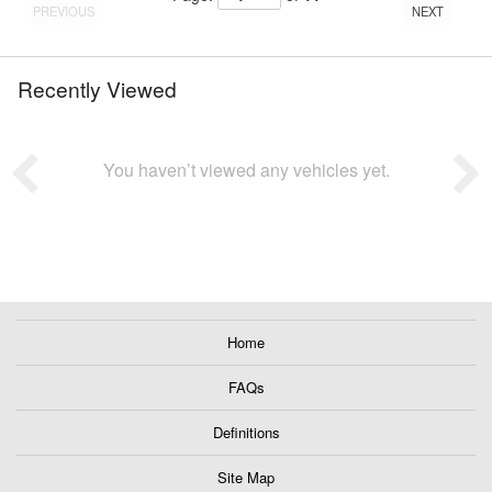
PREVIOUS
NEXT
Recently Viewed
You haven’t viewed any vehicles yet.
Home
FAQs
Definitions
Site Map