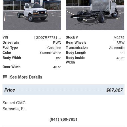
VIN
Stock #
1GD07RF77S1141354
M9275
Drivetrain
Rear Wheels
RWD
SRW
Fuel Type
Transmission
Gasoline
Automatic
Color
Body Length
Summit White
11'
Body Width
Body Inside
85"
48.5"
Width
Door Width
48.5"
See More Details
Price
$67,827
Sunset GMC
Sarasota, FL
(941) 960-7851