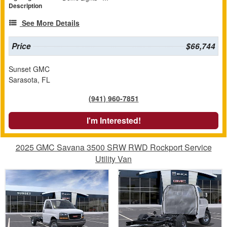
Description
See More Details
Price
$66,744
Sunset GMC
Sarasota, FL
(941) 960-7851
I'm Interested!
2025 GMC Savana 3500 SRW RWD Rockport Service
Utility Van