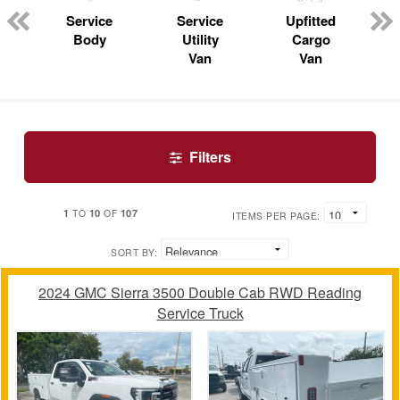
n
Service
Service
Upfitted
Body
Utility
Cargo
Van
Van
Filters
1
10
107
TO
OF
ITEMS PER PAGE:
SORT BY:
2024 GMC Sierra 3500 Double Cab RWD Reading
Service Truck