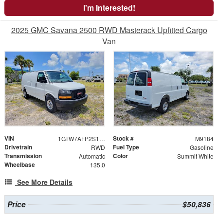
I'm Interested!
2025 GMC Savana 2500 RWD Masterack Upfitted Cargo
Van
VIN
Stock #
1GTW7AFP2S1209480
M9184
Drivetrain
Fuel Type
RWD
Gasoline
Transmission
Color
Automatic
Summit White
Wheelbase
135.0
See More Details
Price
$50,836