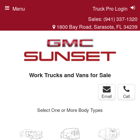
Menu
Truck Pro Login
Sales:
(941) 337-1320
1800 Bay Road, Sarasota, FL 34239
Work Trucks and Vans for Sale
Email
Call
Select One or More Body Types
ger