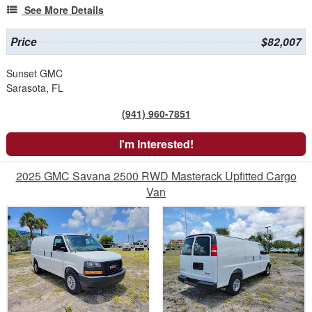
See More Details
Price
$82,007
Sunset GMC
Sarasota, FL
(941) 960-7851
I'm Interested!
2025 GMC Savana 2500 RWD Masterack Upfitted Cargo
Van