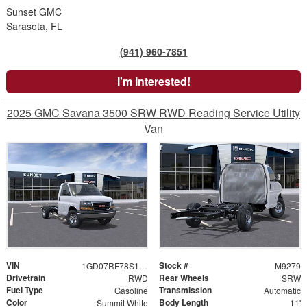
Sunset GMC
Sarasota, FL
(941) 960-7851
I'm Interested!
2025 GMC Savana 3500 SRW RWD Reading Service Utility
Van
VIN
Stock #
1GD07RF78S1141377
M9279
Drivetrain
Rear Wheels
RWD
SRW
Fuel Type
Transmission
Gasoline
Automatic
Color
Body Length
Summit White
11'