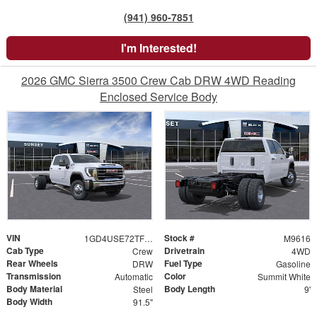
(941) 960-7851
I'm Interested!
2026 GMC Sierra 3500 Crew Cab DRW 4WD Reading
Enclosed Service Body
VIN
Stock #
1GD4USE72TF214007
M9616
Cab Type
Drivetrain
Crew
4WD
Rear Wheels
Fuel Type
DRW
Gasoline
Transmission
Color
Automatic
Summit White
Body Material
Body Length
Steel
9'
Body Width
91.5"