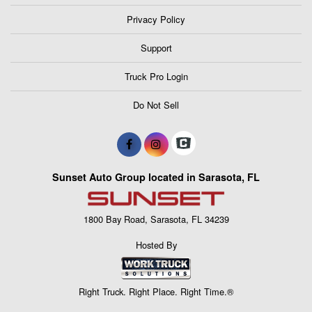
Privacy Policy
Support
Truck Pro Login
Do Not Sell
Sunset Auto Group located in Sarasota, FL
1800 Bay Road, Sarasota, FL 34239
Hosted By
Right Truck. Right Place. Right Time.®