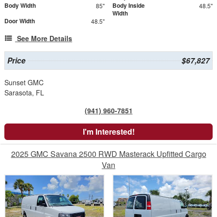
Body Width
Body Inside
85"
48.5"
Width
Door Width
48.5"
See More Details
Price
$67,827
Sunset GMC
Sarasota, FL
(941) 960-7851
I'm Interested!
2025 GMC Savana 2500 RWD Masterack Upfitted Cargo
Van