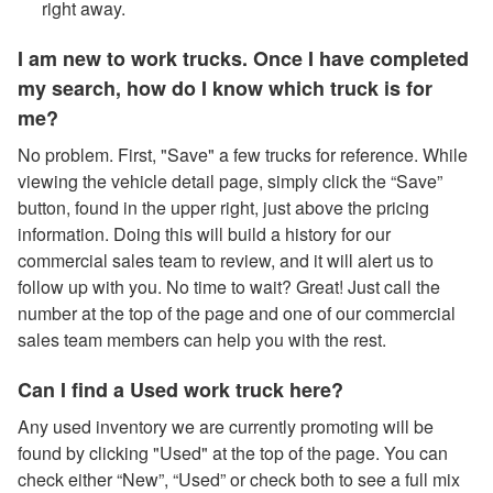
right away.
I am new to work trucks. Once I have completed
my search, how do I know which truck is for
me?
No problem. First, "Save" a few trucks for reference. While
viewing the vehicle detail page, simply click the “Save”
button, found in the upper right, just above the pricing
information. Doing this will build a history for our
commercial sales team to review, and it will alert us to
follow up with you. No time to wait? Great! Just call the
number at the top of the page and one of our commercial
sales team members can help you with the rest.
Can I find a Used work truck here?
Any used inventory we are currently promoting will be
found by clicking "Used" at the top of the page. You can
check either “New”, “Used” or check both to see a full mix