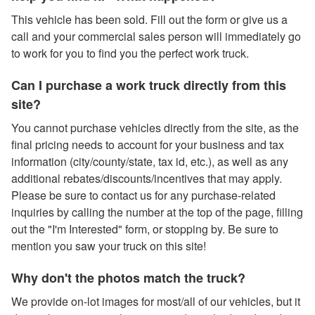
This vehicle has been sold. Fill out the form or give us a
call and your commercial sales person will immediately go
to work for you to find you the perfect work truck.
Can I purchase a work truck directly from this
site?
You cannot purchase vehicles directly from the site, as the
final pricing needs to account for your business and tax
information (city/county/state, tax id, etc.), as well as any
additional rebates/discounts/incentives that may apply.
Please be sure to contact us for any purchase-related
inquiries by calling the number at the top of the page, filling
out the "I'm Interested" form, or stopping by. Be sure to
mention you saw your truck on this site!
Why don't the photos match the truck?
We provide on-lot images for most/all of our vehicles, but it