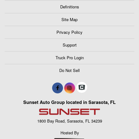
Definitions
Site Map
Privacy Policy
Support
Truck Pro Login
Do Not Sell
Sunset Auto Group located in Sarasota, FL
1800 Bay Road, Sarasota, FL 34239
Hosted By