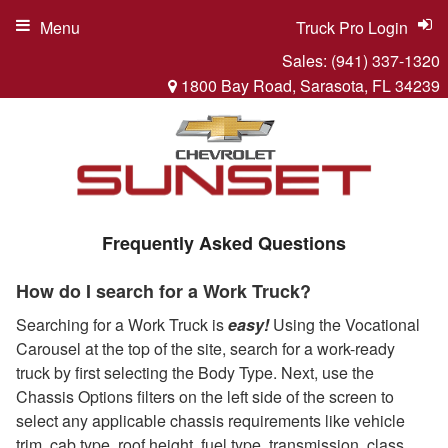
Menu
Truck Pro Login
Sales:
(941) 337-1320
1800 Bay Road, Sarasota, FL 34239
Frequently Asked Questions
How do I search for a Work Truck?
Searching for a Work Truck is
easy!
Using the Vocational
Carousel at the top of the site, search for a work-ready
truck by first selecting the Body Type. Next, use the
Chassis Options filters on the left side of the screen to
select any applicable chassis requirements like vehicle
trim, cab type, roof height, fuel type, transmission, class,