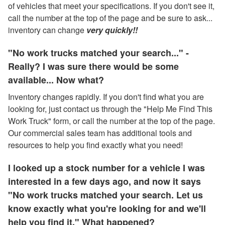
of vehicles that meet your specifications. If you don't see it,
call the number at the top of the page and be sure to ask...
inventory can change
very quickly!!
"No work trucks matched your search..." -
Really? I was sure there would be some
available... Now what?
Inventory changes rapidly. If you don't find what you are
looking for, just contact us through the "Help Me Find This
Work Truck" form, or call the number at the top of the page.
Our commercial sales team has additional tools and
resources to help you find exactly what you need!
I looked up a stock number for a vehicle I was
interested in a few days ago, and now it says
"No work trucks matched your search. Let us
know exactly what you're looking for and we'll
help you find it." What happened?