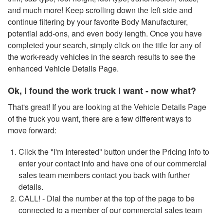
and much more! Keep scrolling down the left side and
continue filtering by your favorite Body Manufacturer,
potential add-ons, and even body length. Once you have
completed your search, simply click on the title for any of
the work-ready vehicles in the search results to see the
enhanced Vehicle Details Page.
Ok, I found the work truck I want - now what?
That's great! If you are looking at the Vehicle Details Page
of the truck you want, there are a few different ways to
move forward:
Click the "I'm Interested" button under the Pricing Info to
enter your contact info and have one of our commercial
sales team members contact you back with further
details.
CALL! - Dial the number at the top of the page to be
connected to a member of our commercial sales team