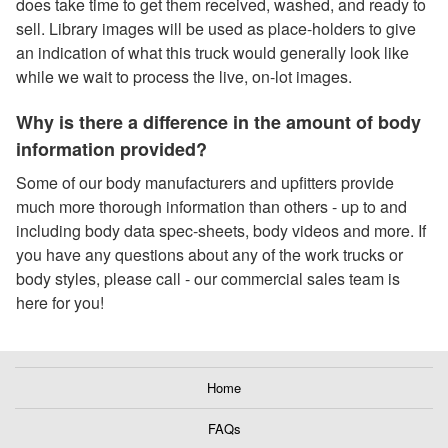
does take time to get them received, washed, and ready to
sell. Library images will be used as place-holders to give
an indication of what this truck would generally look like
while we wait to process the live, on-lot images.
Why is there a difference in the amount of body
information provided?
Some of our body manufacturers and upfitters provide
much more thorough information than others - up to and
including body data spec-sheets, body videos and more. If
you have any questions about any of the work trucks or
body styles, please call - our commercial sales team is
here for you!
Home
FAQs