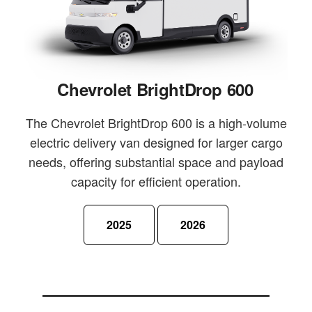
Chevrolet BrightDrop 600
The Chevrolet BrightDrop 600 is a high-volume
electric delivery van designed for larger cargo
needs, offering substantial space and payload
capacity for efficient operation.
2025
2026