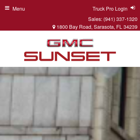
Menu
Truck Pro Login
Sales:
(941) 337-1320
1800 Bay Road, Sarasota, FL 34239