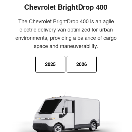
Chevrolet BrightDrop 400
The Chevrolet BrightDrop 400 is an agile
electric delivery van optimized for urban
environments, providing a balance of cargo
space and maneuverability.
2025
2026