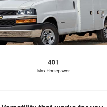
401
Max Horsepower