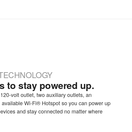
TECHNOLOGY
 to stay powered up.
20-volt outlet, two auxiliary outlets, an
 available Wi-Fi® Hotspot so you can power up
 devices and stay connected no matter where