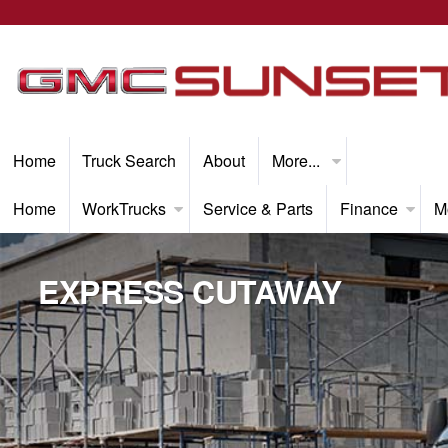
Home
Truck Search
About
More...
Home
WorkTrucks
Service & Parts
Finance
M
EXPRESS CUTAWAY