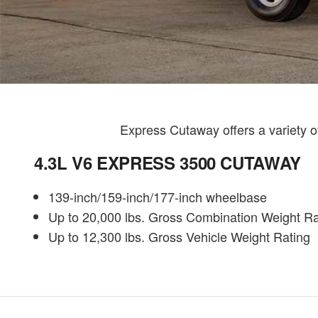
Express Cutaway offers a variety 
4.3L V6 EXPRESS 3500 CUTAWAY
139-inch/159-inch/177-inch wheelbase
Up to 20,000 lbs. Gross Combination Weight Ra
Up to 12,300 lbs. Gross Vehicle Weight Rating