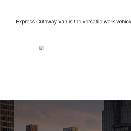
Express Cutaway Van is the versatile work vehicle