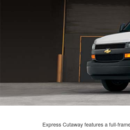
Express Cutaway features a full-frame d