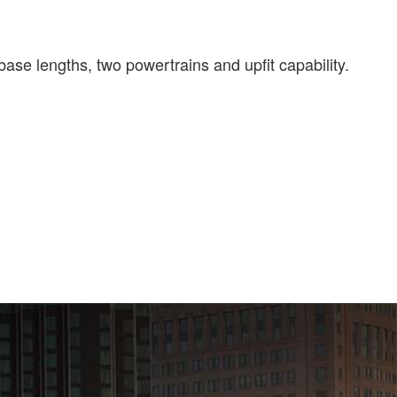
ase lengths, two powertrains and upfit capability.