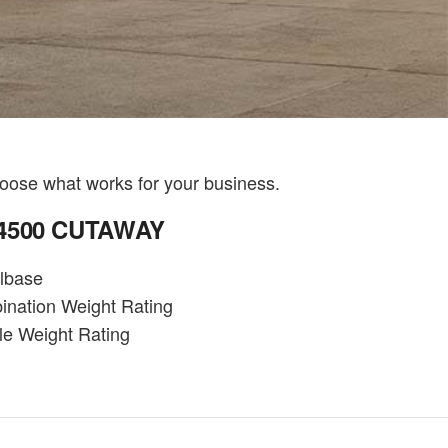
oose what works for your business.
 4500 CUTAWAY
lbase
ination Weight Rating
le Weight Rating