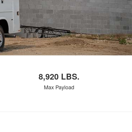
8,920 LBS.
Max Payload