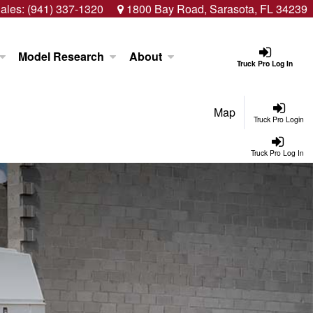
ales:
(941) 337-1320
1800 Bay Road, Sarasota, FL 34239
Model Research
About
Truck Pro Log In
Map
Truck Pro Login
Truck Pro Log In