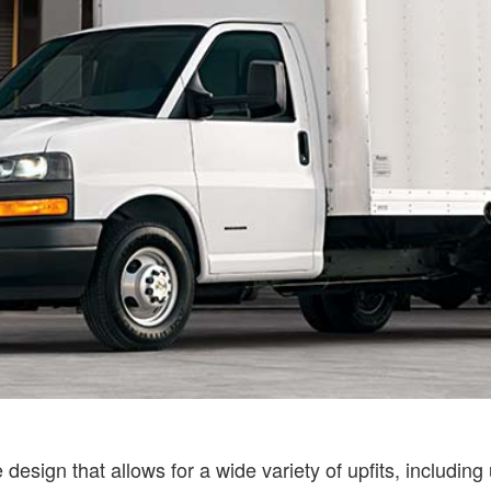
esign that allows for a wide variety of upfits, including u