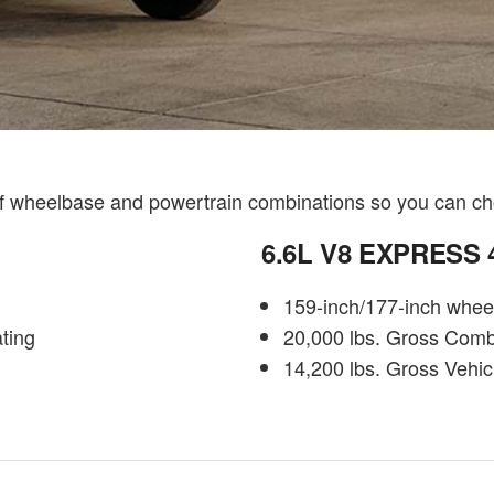
of wheelbase and powertrain combinations so you can ch
6.6L V8 EXPRESS
159-inch/177-inch whee
ting
20,000 lbs. Gross Comb
14,200 lbs. Gross Vehic