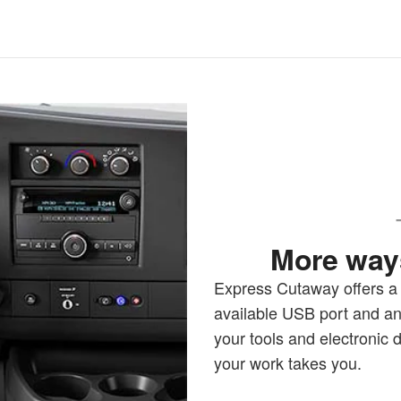
More ways
Express Cutaway offers a 1
available USB port and an
your tools and electronic
your work takes you.