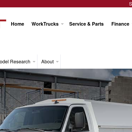
S
Home
WorkTrucks
Service & Parts
Finance
odel Research
About