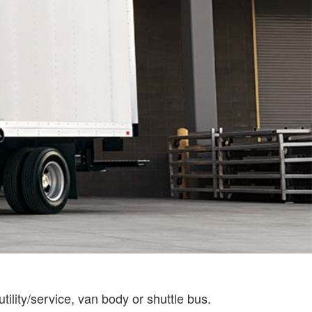
tility/service, van body or shuttle bus.