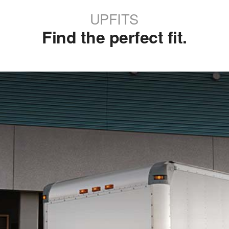
UPFITS
Find the perfect fit.