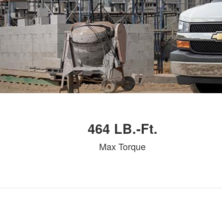
464 LB.-Ft.
Max Torque