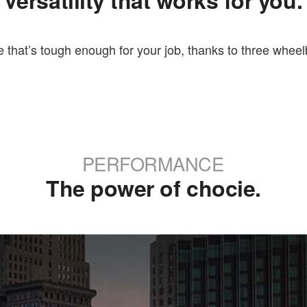
Versatility that works for you.
 that’s tough enough for your job, thanks to three wheelb
PERFORMANCE
The power of chocie.