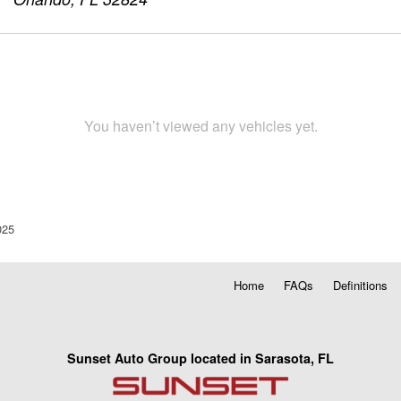
You haven’t viewed any vehicles yet.
025
Home
FAQs
Definitions
Sunset Auto Group located in Sarasota, FL