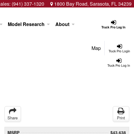
ales:
(941) 337-1320
1800 Bay Road, Sarasota, FL 34239
Model Research
About
Truck Pro Log In
Map
Truck Pro Login
Truck Pro Log In
Share
Print
MSRP
$43,638