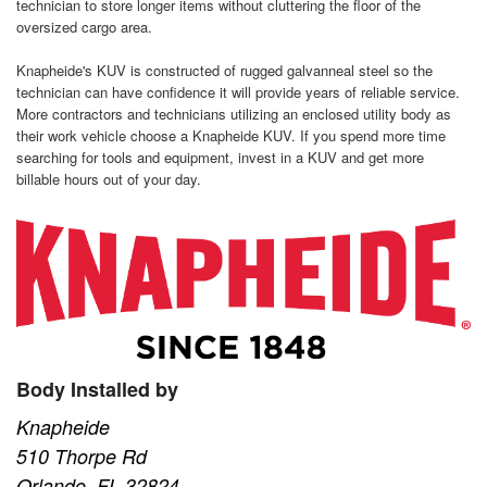
technician to store longer items without cluttering the floor of the
oversized cargo area.
Knapheide's KUV is constructed of rugged galvanneal steel so the
technician can have confidence it will provide years of reliable service.
More contractors and technicians utilizing an enclosed utility body as
their work vehicle choose a Knapheide KUV. If you spend more time
searching for tools and equipment, invest in a KUV and get more
billable hours out of your day.
Body Installed by
Knapheide
510 Thorpe Rd
Orlando, FL 32824