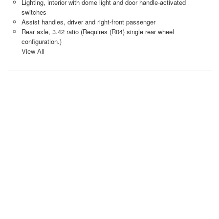
Lighting, interior with dome light and door handle-activated
switches
Assist handles, driver and right-front passenger
Rear axle, 3.42 ratio (Requires (R04) single rear wheel
configuration.)
View All