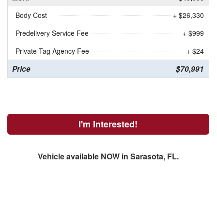
Body Cost
+ $26,330
Predelivery Service Fee
+ $999
Private Tag Agency Fee
+ $24
Price
$70,991
I'm Interested!
Vehicle available NOW in Sarasota, FL.