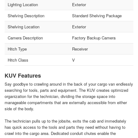
Lighting Location
Exterior
Shelving Description
Standard Shelving Package
Shelving Location
Exterior
Camera Description
Factory Backup Camera
Hitch Type
Receiver
Hitch Class
V
KUV Features
Say goodbye to crawling around in the back of your cargo van endlessly
searching for tools, parts and equipment. The KUV creates optimized
organization for the technician, dividing the storage space into
manageable compartments that are externally accessible from either
side of the body.
The technician pulls up to the jobsite, exits the cab and immediately
has quick access to the tools and parts they need without having to
crawl into the cargo area. Dedicated conduit chutes enable the