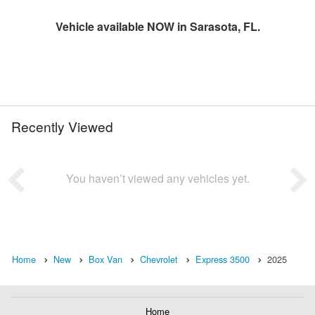
Vehicle available NOW in Sarasota, FL.
Recently Viewed
You haven’t viewed any vehicles yet.
Home
New
Box Van
Chevrolet
Express 3500
2025
Home