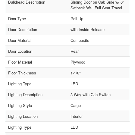
Bulkhead Description
Sliding Door on Cab Side w/ 6"
Setback Wall Full Seat Travel
Door Type
Roll Up
Door Description
with Inside Release
Door Material
Composite
Door Location
Rear
Floor Material
Plywood
Floor Thickness
1-1/8"
Lighting Type
LED
Lighting Description
3-Way with Cab Switch
Lighting Style
Cargo
Lighting Location
Interior
Lighting Type
LED