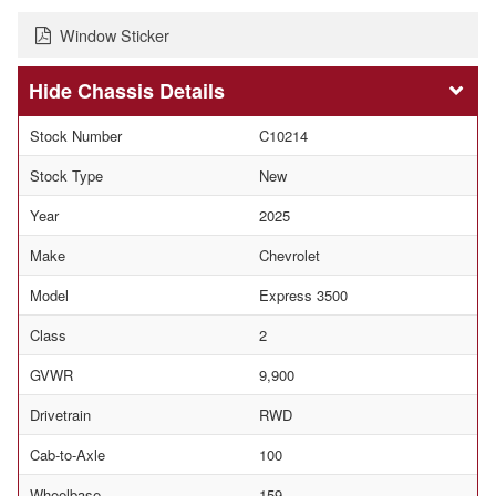
Window Sticker
Chassis Details
Stock Number
C10214
Stock Type
New
Year
2025
Make
Chevrolet
Model
Express 3500
Class
2
GVWR
9,900
Drivetrain
RWD
Cab-to-Axle
100
Wheelbase
159