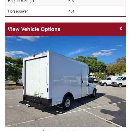
Engine Size (L)
6.6
Horsepower
401
Vehicle Options