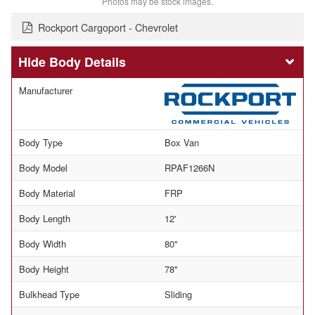
Photos may be stock images.
Rockport Cargoport - Chevrolet
Body Details
Manufacturer
Body Type
Box Van
Body Model
RPAF1266N
Body Material
FRP
Body Length
12'
Body Width
80"
Body Height
78"
Bulkhead Type
Sliding