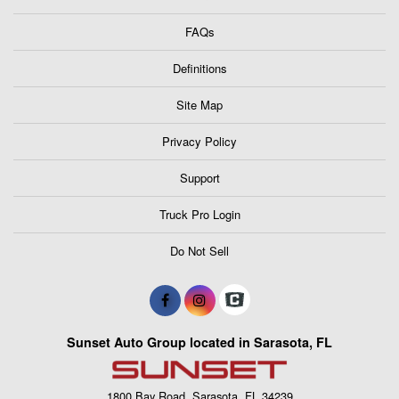
FAQs
Definitions
Site Map
Privacy Policy
Support
Truck Pro Login
Do Not Sell
Sunset Auto Group located in Sarasota, FL
1800 Bay Road, Sarasota, FL 34239