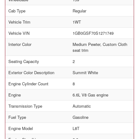
Cab Type
Regular
Vehicle Trim
1WT
Vehicle VIN
1GB0GSF70S1271749
Interior Color
Medium Pewter, Custom Cloth
seat trim
Seating Capacity
2
Exterior Color Description
Summit White
Engine Cylinder Count
8
Engine
6.6L V8 Gas engine
Transmission Type
Automatic
Fuel Type
Gasoline
Engine Model
L8T