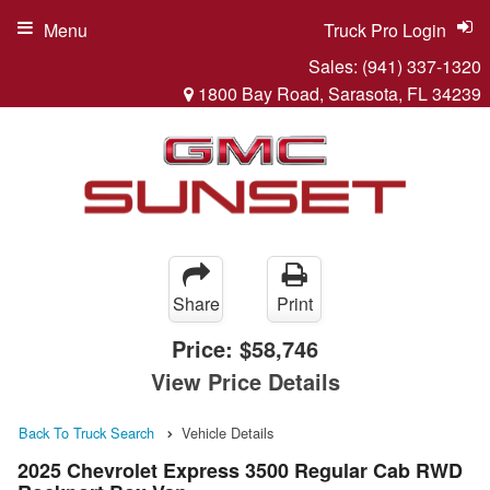
Menu
Truck Pro Login
Sales:
(941) 337-1320
1800 Bay Road, Sarasota, FL 34239
Share
Print
Price:
$58,746
View Price Details
Back To Truck Search
Vehicle Details
2025 Chevrolet Express 3500 Regular Cab RWD