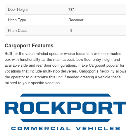
Door Height
78"
Hitch Type
Receiver
Hitch Class
III
Cargoport Features
Built for the value minded operator whose focus is a well-constructed
box with functionality as the main aspect. Low floor entry height and
available side and rear door configurations, make Cargoport popular for
vocations that include multi-stop deliveries. Cargoport’s flexibility allows
the operator to customize this unit if needed creating a vehicle that’s
tailored to your specific vocation.