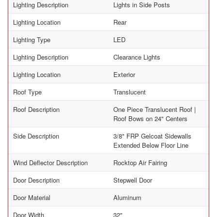
Lighting Description
Lights in Side Posts
Lighting Location
Rear
Lighting Type
LED
Lighting Description
Clearance Lights
Lighting Location
Exterior
Roof Type
Translucent
Roof Description
One Piece Translucent Roof |
Roof Bows on 24" Centers
Side Description
3/8" FRP Gelcoat Sidewalls
Extended Below Floor Line
Wind Deflector Description
Rocktop Air Fairing
Door Description
Stepwell Door
Door Material
Aluminum
Door Width
32"