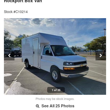
Rockport Box Van
Stock #C10214
1 of 25
Photos may be stock images.
See All 25 Photos