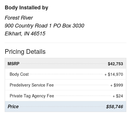
Body Installed by
Forest River
900 Country Road 1 PO Box 3030
Elkhart, IN 46515
Pricing Details
MSRP
$42,753
Body Cost
+ $14,970
Predelivery Service Fee
+ $999
Private Tag Agency Fee
+ $24
Price
$58,746