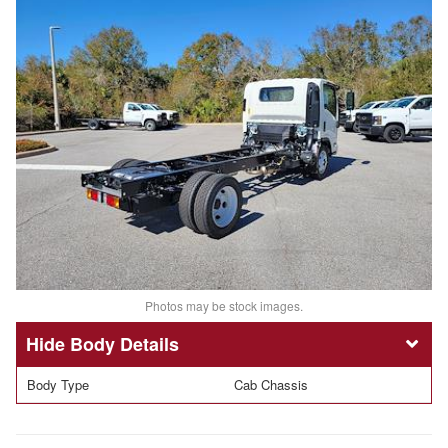
Photos may be stock images.
Body Details
Body Type
Cab Chassis