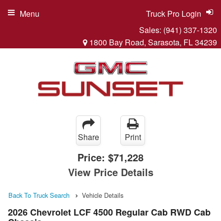
Menu
Truck Pro Login
Sales:
(941) 337-1320
1800 Bay Road, Sarasota, FL 34239
Share
Print
Price:
$71,228
View Price Details
Back To Truck Search
Vehicle Details
2026 Chevrolet LCF 4500 Regular Cab RWD Cab