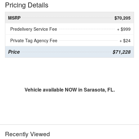
Pricing Details
MSRP
$70,205
Predelivery Service Fee
+ $999
Private Tag Agency Fee
+ $24
Price
$71,228
Vehicle available NOW in Sarasota, FL.
Recently Viewed