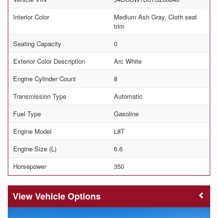
Interior Color
Medium Ash Gray, Cloth seat
trim
Seating Capacity
0
Exterior Color Description
Arc White
Engine Cylinder Count
8
Transmission Type
Automatic
Fuel Type
Gasoline
Engine Model
L8T
Engine Size (L)
6.6
Horsepower
350
Vehicle Options