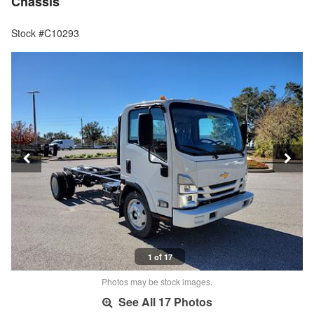
Chassis
Stock #C10293
1 of 17
Photos may be stock images.
See All 17 Photos