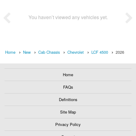
You haven’t viewed any vehicles yet.
Home
New
Cab Chassis
Chevrolet
LCF 4500
2026
Home
FAQs
Definitions
Site Map
Privacy Policy