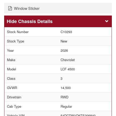
Window Sticker
Chassis Details
Stock Number
C10293
Stock Type
New
Year
2026
Make
Chevrolet
Model
LCF 4500
Class
3
GVWR
14,500
Drivetrain
RWD
Cab Type
Regular
Vehicle VIN
54DCDW1D6TS206840