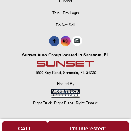
Support
Truck Pro Login
Do Not Sell
Sunset Auto Group located in Sarasota, FL
1800 Bay Road, Sarasota, FL 34239
Hosted By
Right Truck. Right Place. Right Time.®
CALL
I'm Interested!