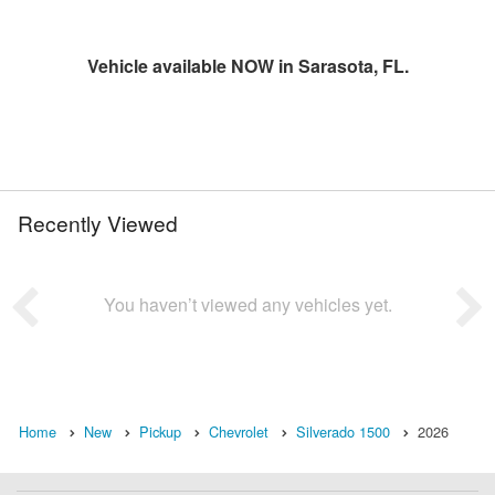
Vehicle available NOW in Sarasota, FL.
Recently Viewed
You haven’t viewed any vehicles yet.
Home
New
Pickup
Chevrolet
Silverado 1500
2026