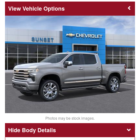
Vehicle Options
Photos may be stock images.
Body Details