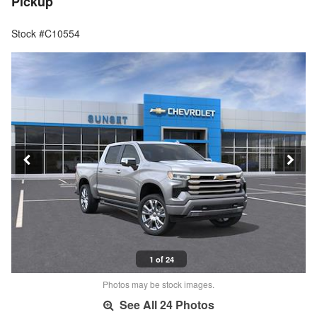
Pickup
Stock #C10554
1 of 24
Photos may be stock images.
See All 24 Photos