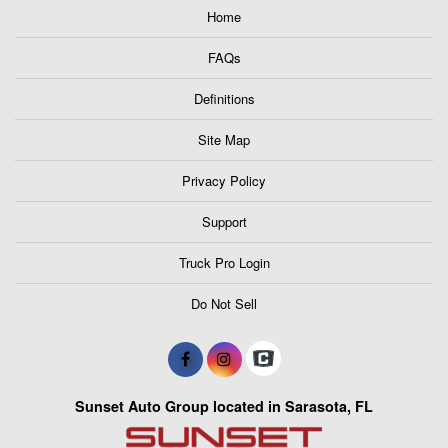
Home
FAQs
Definitions
Site Map
Privacy Policy
Support
Truck Pro Login
Do Not Sell
Sunset Auto Group located in Sarasota, FL