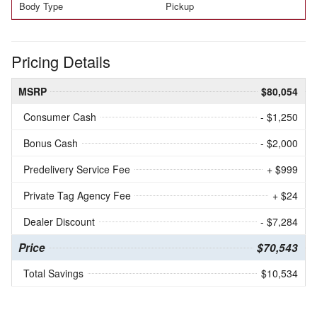
Body Type
Pickup
Pricing Details
MSRP
$80,054
Consumer Cash
- $1,250
Bonus Cash
- $2,000
Predelivery Service Fee
+ $999
Private Tag Agency Fee
+ $24
Dealer Discount
- $7,284
Price
$70,543
Total Savings
$10,534