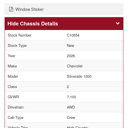
Window Sticker
Chassis Details
Stock Number
C10554
Stock Type
New
Year
2026
Make
Chevrolet
Model
Silverado 1500
Class
2
GVWR
7,100
Drivetrain
4WD
Cab Type
Crew
Vehicle Trim
High Country