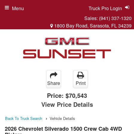
Menu
Truck Pro Login
Sales:
(941) 337-1320
1800 Bay Road, Sarasota, FL 34239
Share
Print
Price:
$70,543
View Price Details
Back To Truck Search
Vehicle Details
2026 Chevrolet Silverado 1500 Crew Cab 4WD