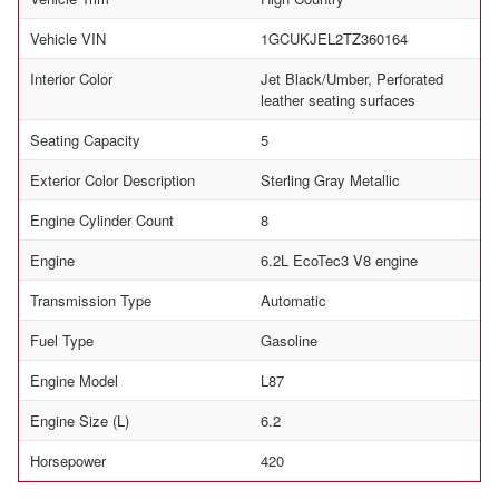
Vehicle VIN
1GCUKJEL2TZ360164
Interior Color
Jet Black/Umber, Perforated
leather seating surfaces
Seating Capacity
5
Exterior Color Description
Sterling Gray Metallic
Engine Cylinder Count
8
Engine
6.2L EcoTec3 V8 engine
Transmission Type
Automatic
Fuel Type
Gasoline
Engine Model
L87
Engine Size (L)
6.2
Horsepower
420