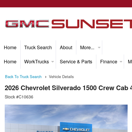
Home
Truck Search
About
More...
Home
WorkTrucks
Service & Parts
Finance
M
Back To Truck Search
Vehicle Details
2026 Chevrolet Silverado 1500 Crew Cab
Stock #C10636