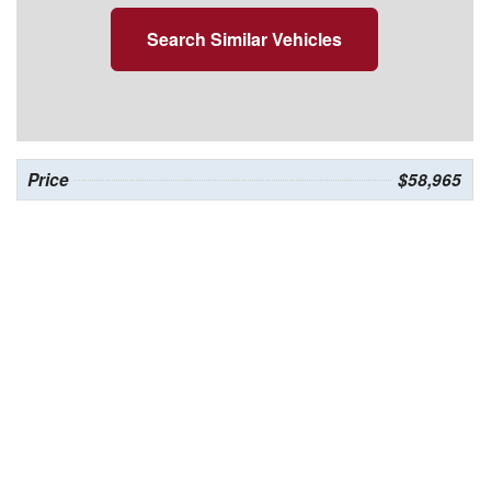
Search Similar Vehicles
Price
$58,965