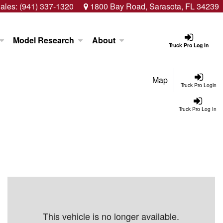
ales:
(941) 337-1320
1800 Bay Road, Sarasota, FL 34239
Model Research
About
Truck Pro Log In
Map
Truck Pro Login
Truck Pro Log In
This vehicle is no longer available.