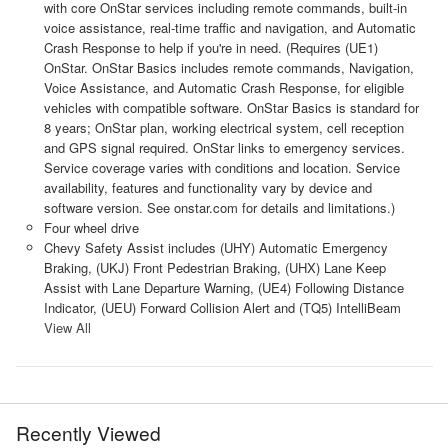
with core OnStar services including remote commands, built-in
voice assistance, real-time traffic and navigation, and Automatic
Crash Response to help if you're in need. (Requires (UE1)
OnStar. OnStar Basics includes remote commands, Navigation,
Voice Assistance, and Automatic Crash Response, for eligible
vehicles with compatible software. OnStar Basics is standard for
8 years; OnStar plan, working electrical system, cell reception
and GPS signal required. OnStar links to emergency services.
Service coverage varies with conditions and location. Service
availability, features and functionality vary by device and
software version. See onstar.com for details and limitations.)
Four wheel drive
Chevy Safety Assist includes (UHY) Automatic Emergency
Braking, (UKJ) Front Pedestrian Braking, (UHX) Lane Keep
Assist with Lane Departure Warning, (UE4) Following Distance
Indicator, (UEU) Forward Collision Alert and (TQ5) IntelliBeam
View All
Recently Viewed