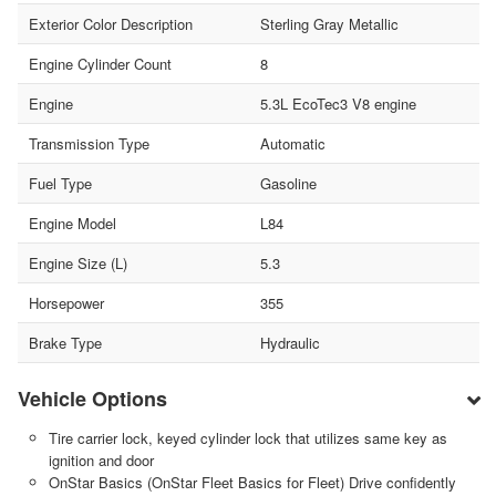
Exterior Color Description
Sterling Gray Metallic
Engine Cylinder Count
8
Engine
5.3L EcoTec3 V8 engine
Transmission Type
Automatic
Fuel Type
Gasoline
Engine Model
L84
Engine Size (L)
5.3
Horsepower
355
Brake Type
Hydraulic
Vehicle Options
Tire carrier lock, keyed cylinder lock that utilizes same key as
ignition and door
OnStar Basics (OnStar Fleet Basics for Fleet) Drive confidently