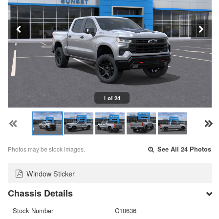
1 of 24
Photos may be stock images.
See All 24 Photos
Window Sticker
Chassis Details
Stock Number
C10636