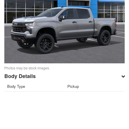
Photos may be stock images.
Body Details
Body Type
Pickup