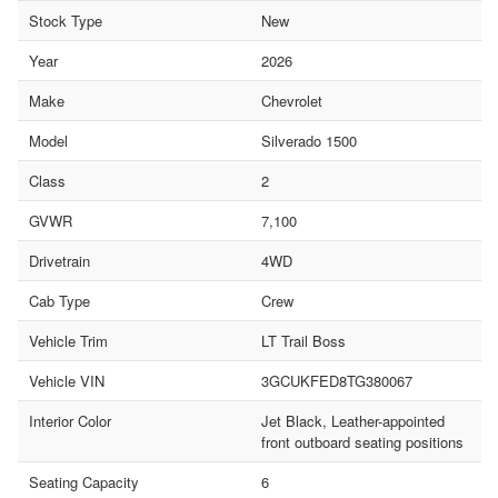
Stock Type
New
Year
2026
Make
Chevrolet
Model
Silverado 1500
Class
2
GVWR
7,100
Drivetrain
4WD
Cab Type
Crew
Vehicle Trim
LT Trail Boss
Vehicle VIN
3GCUKFED8TG380067
Interior Color
Jet Black, Leather-appointed
front outboard seating positions
Seating Capacity
6