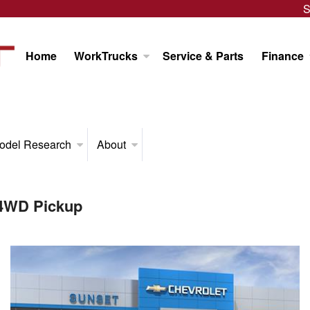
S
Home
WorkTrucks
Service & Parts
Finance
odel Research
About
 4WD Pickup