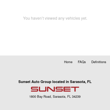
You haven’t viewed any vehicles yet.
Home
FAQs
Definitions
Sunset Auto Group located in Sarasota, FL
1800 Bay Road, Sarasota, FL 34239