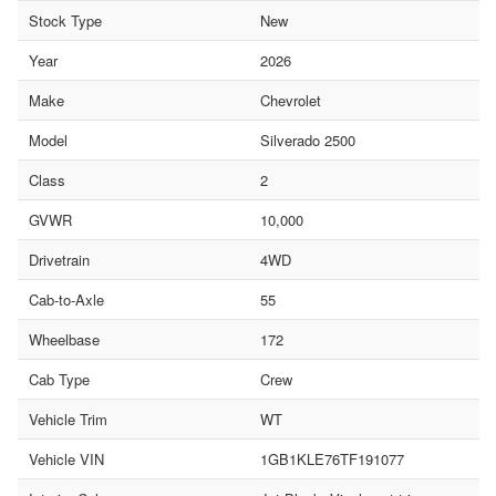
Stock Type
New
Year
2026
Make
Chevrolet
Model
Silverado 2500
Class
2
GVWR
10,000
Drivetrain
4WD
Cab-to-Axle
55
Wheelbase
172
Cab Type
Crew
Vehicle Trim
WT
Vehicle VIN
1GB1KLE76TF191077