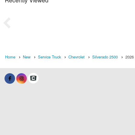
Home
New
Service Truck
Chevrolet
Silverado 2500
2026