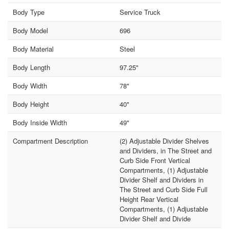
Body Type
Service Truck
Body Model
696
Body Material
Steel
Body Length
97.25"
Body Width
78"
Body Height
40"
Body Inside Width
49"
Compartment Description
(2) Adjustable Divider Shelves
and Dividers, in The Street and
Curb Side Front Vertical
Compartments, (1) Adjustable
Divider Shelf and Dividers in
The Street and Curb Side Full
Height Rear Vertical
Compartments, (1) Adjustable
Divider Shelf and Divide