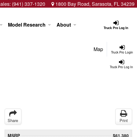
ales:
(941) 337-1320
1800 Bay Road, Sarasota, FL 34239
Model Research
About
Truck Pro Log In
Map
Truck Pro Login
Truck Pro Log In
Share
Print
MSRP
$61,380