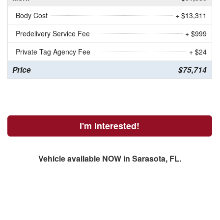
Body Cost
+ $13,311
Predelivery Service Fee
+ $999
Private Tag Agency Fee
+ $24
Price
$75,714
I'm Interested!
Vehicle available NOW in Sarasota, FL.