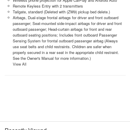
Wireless phone projection for Apple CarPlay and Android Auto
Remote Keyless Entry with 2 transmitters
Tailgate, standard (Deleted with (ZW9) pickup bed delete.)
Airbags, Dual-stage frontal airbags for driver and front outboard
passenger; Seat-mounted side-impact airbags for driver and front
outboard passenger; Head-curtain airbags for front and rear
outboard seating positions; Includes front outboard Passenger
Sensing System for frontal outboard passenger airbag (Always
use seat belts and child restraints. Children are safer when
properly secured in a rear seat in the appropriate child restraint.
See the Owner's Manual for more information.)
View All
Recently Viewed