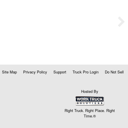
Site Map
Privacy Policy
Support
Truck Pro Login
Do Not Sell
Hosted By
Right Truck. Right Place. Right
Time.®