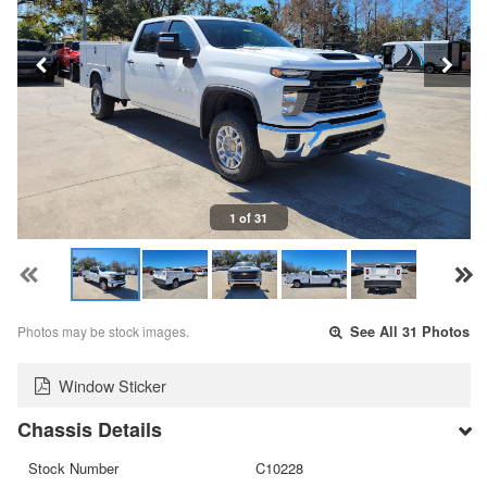
1 of 31
Photos may be stock images.
See All 31 Photos
Window Sticker
Chassis Details
Stock Number
C10228