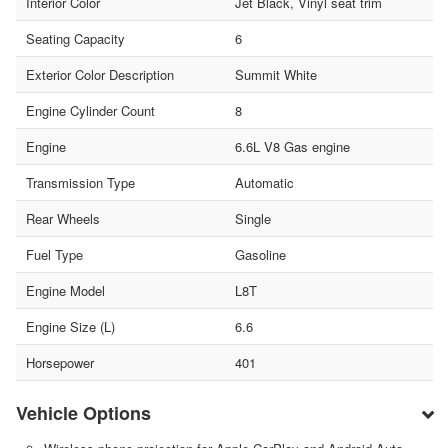
Interior Color
Jet Black, Vinyl seat trim
Seating Capacity
6
Exterior Color Description
Summit White
Engine Cylinder Count
8
Engine
6.6L V8 Gas engine
Transmission Type
Automatic
Rear Wheels
Single
Fuel Type
Gasoline
Engine Model
L8T
Engine Size (L)
6.6
Horsepower
401
Vehicle Options