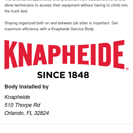
allow technicians to access their equipment without having to climb into
the truck bed.
Staying organized both on and between job sites is important. Get
maximum efficiency with a Knapheide Service Body.
Body Installed by
Knapheide
510 Thorpe Rd
Orlando, FL 32824