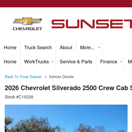
Home
Truck Search
About
More...
Home
WorkTrucks
Service & Parts
Finance
M
Back To Truck Search
Vehicle Details
2026 Chevrolet Silverado 2500 Crew Cab
Stock #C10228