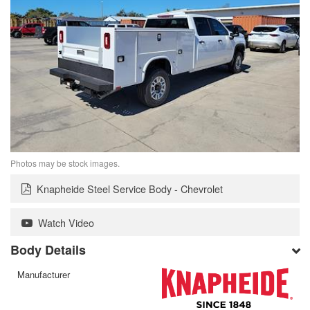
Photos may be stock images.
Knapheide Steel Service Body - Chevrolet
Watch Video
Body Details
Manufacturer