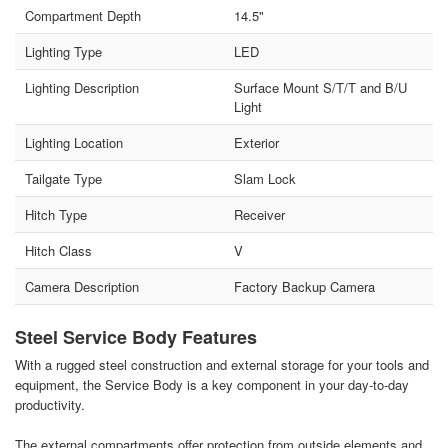
Compartment Depth
14.5"
Lighting Type
LED
Lighting Description
Surface Mount S/T/T and B/U
Light
Lighting Location
Exterior
Tailgate Type
Slam Lock
Hitch Type
Receiver
Hitch Class
V
Camera Description
Factory Backup Camera
Steel Service Body Features
With a rugged steel construction and external storage for your tools and
equipment, the Service Body is a key component in your day-to-day
productivity.
The external compartments offer protection from outside elements and