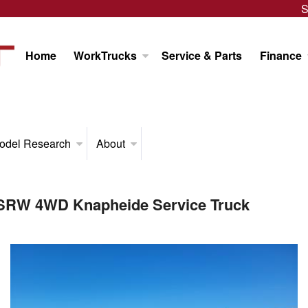
S
Home
WorkTrucks
Service & Parts
Finance
odel Research
About
 SRW 4WD Knapheide Service Truck