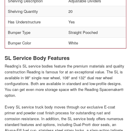
Shelving Description
Adjustable Dividers
Shelving Quantity
20
Has Understructure
Yes
Bumper Type
Straight Pooched
Bumper Color
White
SL Service Body Features
Reading’s SL service bodies feature the premium materials and quality
construction Reading is famous for at an exceptional value. The SL is
available in 98" single rear wheel, 108" and 132" dual rear wheel
configurations. Both are available in standard and low-profile designs.
You can get even more storage space with the Reading Spacemaker®
option.
Every SL service truck body moves through our exclusive E-coat
primer and powder coat finish process for outstanding rust and
corrosion resistance. In addition, the SL service body offers numerous
standard features and options, including Dual-Pro® door seals, an
Aluma-Fill fuel cup, stainless steel rotary locks, a slam-action tailgate