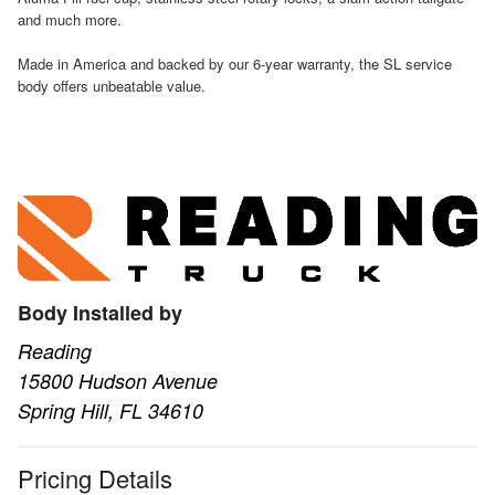
and much more.
Made in America and backed by our 6-year warranty, the SL service
body offers unbeatable value.
Body Installed by
Reading
15800 Hudson Avenue
Spring Hill, FL 34610
Pricing Details