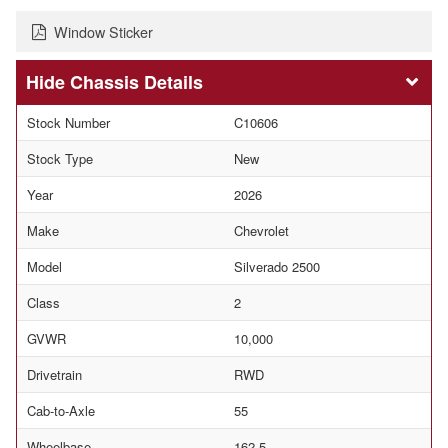
Window Sticker
Chassis Details
Stock Number
C10606
Stock Type
New
Year
2026
Make
Chevrolet
Model
Silverado 2500
Class
2
GVWR
10,000
Drivetrain
RWD
Cab-to-Axle
55
Wheelbase
162.5