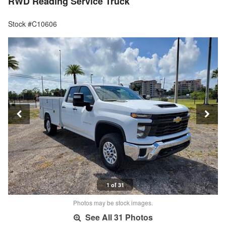
RWD Reading Service Truck
Stock #C10606
1 of 31
Photos may be stock images.
See All 31 Photos