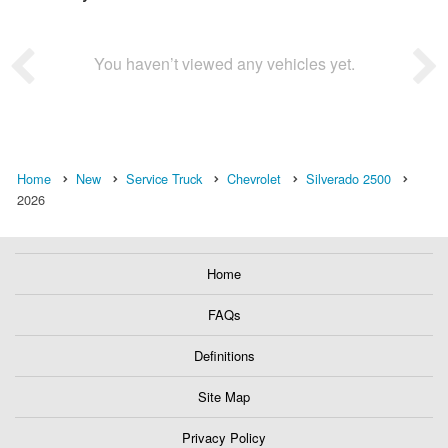
You haven’t viewed any vehicles yet.
Home
New
Service Truck
Chevrolet
Silverado 2500
2026
Home
FAQs
Definitions
Site Map
Privacy Policy