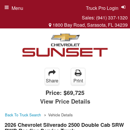
Menu
Truck Pro Login
Sales:
(941) 337-1320
1800 Bay Road, Sarasota, FL 34239
Share
Print
Price:
$69,725
View Price Details
Back To Truck Search
Vehicle Details
2026 Chevrolet Silverado 2500 Double Cab SRW