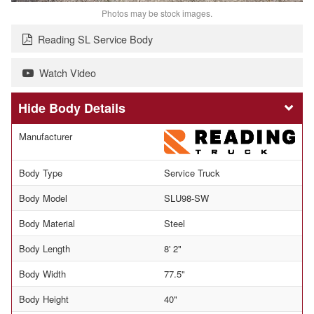
Photos may be stock images.
Reading SL Service Body
Watch Video
Body Details
Manufacturer
Body Type
Service Truck
Body Model
SLU98-SW
Body Material
Steel
Body Length
8' 2"
Body Width
77.5"
Body Height
40"