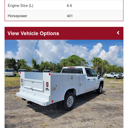
Engine Size (L)
6.6
Horsepower
401
Vehicle Options