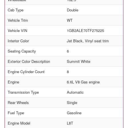
Cab Type
Double
Vehicle Trim
WT
Vehicle VIN
1GB2ALE70TF275225
Interior Color
Jet Black, Vinyl seat trim
Seating Capacity
6
Exterior Color Description
Summit White
Engine Cylinder Count
8
Engine
6.6L V8 Gas engine
Transmission Type
Automatic
Rear Wheels
Single
Fuel Type
Gasoline
Engine Model
L8T