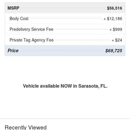
MSRP
$56,516
Body Cost
+ $12,186
Predelivery Service Fee
+ $999
Private Tag Agency Fee
+ $24
Price
$69,725
Vehicle available NOW in Sarasota, FL.
Recently Viewed