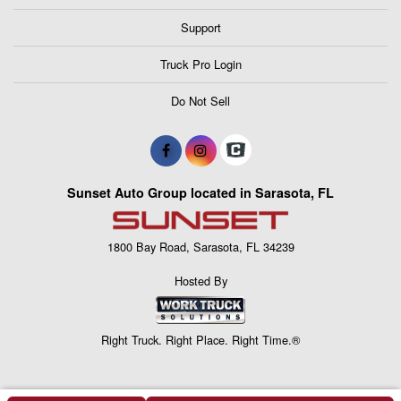
Support
Truck Pro Login
Do Not Sell
Sunset Auto Group located in Sarasota, FL
1800 Bay Road, Sarasota, FL 34239
Hosted By
Right Truck. Right Place. Right Time.®