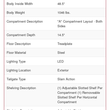
Body Inside Width
48.5"
Body Weight
1046 lbs.
Compartment Description
"A" Compartment Layout - Both
Sides
Compartment Depth
14.5"
Floor Description
Treadplate
Floor Material
Steel
Lighting Type
LED
Lighting Location
Exterior
Tailgate Type
Slam Action
Shelving Description
(1) Adjustable Slotted Shelf Per
Compartment (1) Removeable
Slotted Shelf Per Horizontal
Compartment