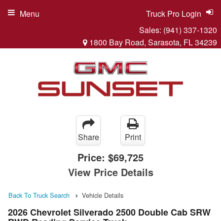
Menu
Truck Pro Login
Sales:
(941) 337-1320
1800 Bay Road, Sarasota, FL 34239
Share
Print
Price:
$69,725
View Price Details
Back To Truck Search
Vehicle Details
2026 Chevrolet Silverado 2500 Double Cab SRW