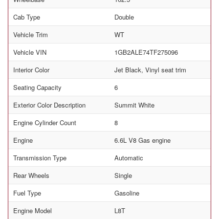
Cab Type
Double
Vehicle Trim
WT
Vehicle VIN
1GB2ALE74TF275096
Interior Color
Jet Black, Vinyl seat trim
Seating Capacity
6
Exterior Color Description
Summit White
Engine Cylinder Count
8
Engine
6.6L V8 Gas engine
Transmission Type
Automatic
Rear Wheels
Single
Fuel Type
Gasoline
Engine Model
L8T