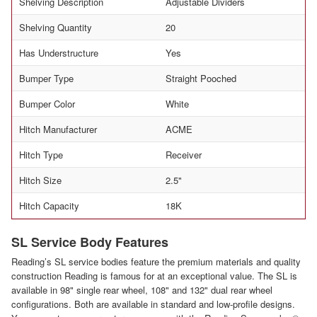
Shelving Description
Adjustable Dividers
Shelving Quantity
20
Has Understructure
Yes
Bumper Type
Straight Pooched
Bumper Color
White
Hitch Manufacturer
ACME
Hitch Type
Receiver
Hitch Size
2.5"
Hitch Capacity
18K
SL Service Body Features
Reading’s SL service bodies feature the premium materials and quality
construction Reading is famous for at an exceptional value. The SL is
available in 98" single rear wheel, 108" and 132" dual rear wheel
configurations. Both are available in standard and low-profile designs.