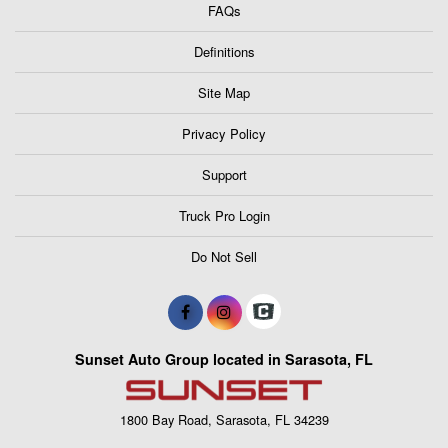
FAQs
Definitions
Site Map
Privacy Policy
Support
Truck Pro Login
Do Not Sell
Sunset Auto Group located in Sarasota, FL
1800 Bay Road, Sarasota, FL 34239