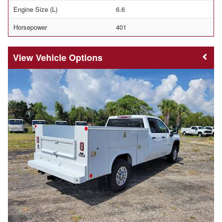
Engine Size (L)
6.6
Horsepower
401
Vehicle Options