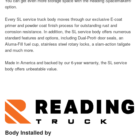
You can get even more storage space with the Reading Spacemaker®
option.
Every SL service truck body moves through our exclusive E-coat
primer and powder coat finish process for outstanding rust and
corrosion resistance. In addition, the SL service body offers numerous
standard features and options, including Dual-Pro® door seals, an
Aluma-Fill fuel cup, stainless steel rotary locks, a slam-action tailgate
and much more.
Made in America and backed by our 6-year warranty, the SL service
body offers unbeatable value.
Body Installed by