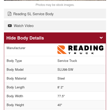
Photos may be stock images.
Reading SL Service Body
Watch Video
Body Details
Manufacturer
Body Type
Service Truck
Body Model
SLU98-SW
Body Material
Steel
Body Length
8' 2"
Body Width
77.5"
Body Height
40"