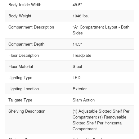
Body Inside Width
48.5"
Body Weight
1046 lbs.
Compartment Description
"A" Compartment Layout - Both
Sides
Compartment Depth
14.5"
Floor Description
Treadplate
Floor Material
Steel
Lighting Type
LED
Lighting Location
Exterior
Tailgate Type
Slam Action
Shelving Description
(1) Adjustable Slotted Shelf Per
Compartment (1) Removeable
Slotted Shelf Per Horizontal
Compartment