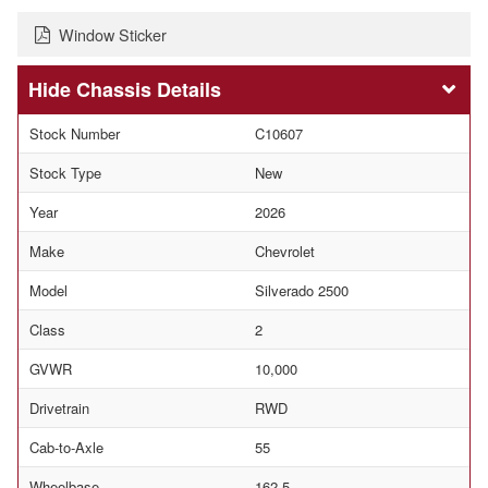
Window Sticker
Chassis Details
Stock Number
C10607
Stock Type
New
Year
2026
Make
Chevrolet
Model
Silverado 2500
Class
2
GVWR
10,000
Drivetrain
RWD
Cab-to-Axle
55
Wheelbase
162.5