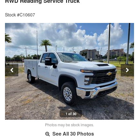
RWD Reading Service Truck
Stock #C10607
1 of 30
Photos may be stock images.
See All 30 Photos