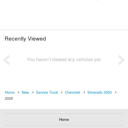
Recently Viewed
You haven’t viewed any vehicles yet.
Home
New
Service Truck
Chevrolet
Silverado 2500
2026
Home