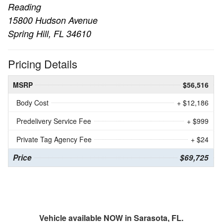
Reading
15800 Hudson Avenue
Spring Hill, FL 34610
Pricing Details
MSRP
$56,516
Body Cost
+ $12,186
Predelivery Service Fee
+ $999
Private Tag Agency Fee
+ $24
Price
$69,725
Vehicle available NOW in Sarasota, FL.