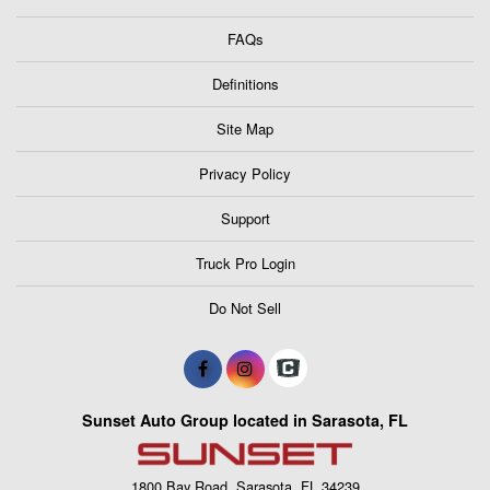
FAQs
Definitions
Site Map
Privacy Policy
Support
Truck Pro Login
Do Not Sell
Sunset Auto Group located in Sarasota, FL
1800 Bay Road, Sarasota, FL 34239