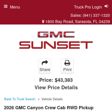
Menu
Truck Pro Login
Sales:
(941) 337-1320
1800 Bay Road, Sarasota, FL 34239
Share
Print
Price:
$43,383
View Price Details
Back To Truck Search
Vehicle Details
2026 GMC Canyon Crew Cab RWD Pickup