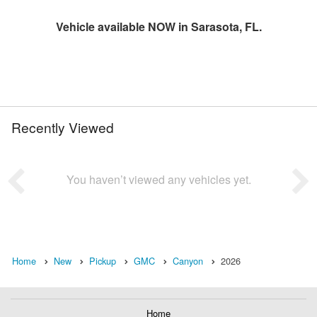
Vehicle available NOW in Sarasota, FL.
Recently Viewed
You haven’t viewed any vehicles yet.
Home
New
Pickup
GMC
Canyon
2026
Home