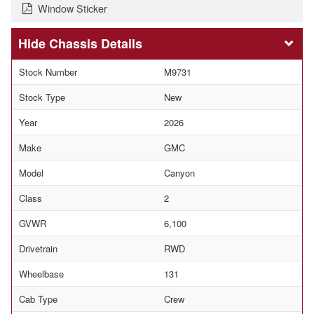
Window Sticker
Chassis Details
Stock Number
M9731
Stock Type
New
Year
2026
Make
GMC
Model
Canyon
Class
2
GVWR
6,100
Drivetrain
RWD
Wheelbase
131
Cab Type
Crew