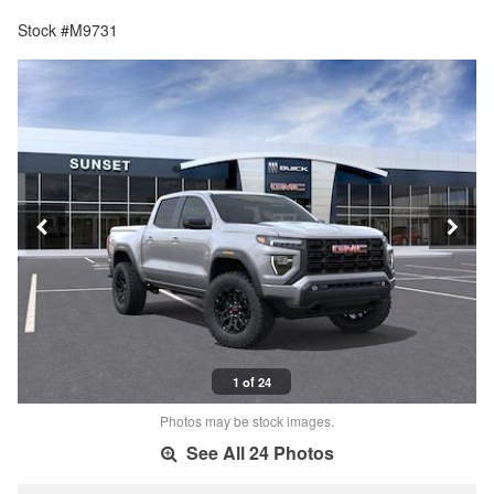
Stock #M9731
1 of 24
Photos may be stock images.
See All 24 Photos