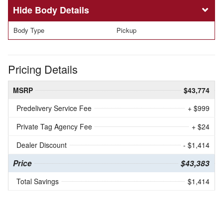
Body Details
Body Type
Pickup
Pricing Details
MSRP
$43,774
Predelivery Service Fee
+ $999
Private Tag Agency Fee
+ $24
Dealer Discount
- $1,414
Price
$43,383
Total Savings
$1,414