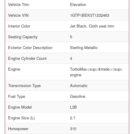
Vehicle Trim
Elevation
Vehicle VIN
1GTP1BEK3T1232463
Interior Color
Jet Black, Cloth seat trim
Seating Capacity
5
Exterior Color Description
Sterling Metallic
Engine Cylinder Count
4
Engine
TurboMax<sup>&trade;</sup>
engine
Transmission Type
Automatic
Fuel Type
Gasoline
Engine Model
L3B
Engine Size (L)
2.7
Horsepower
310