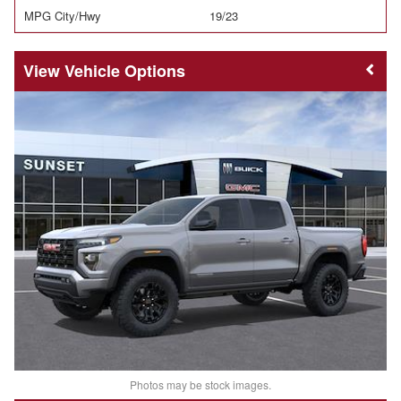
MPG City/Hwy
19/23
Vehicle Options
Photos may be stock images.