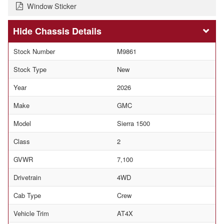
Window Sticker
Chassis Details
Stock Number
M9861
Stock Type
New
Year
2026
Make
GMC
Model
Sierra 1500
Class
2
GVWR
7,100
Drivetrain
4WD
Cab Type
Crew
Vehicle Trim
AT4X