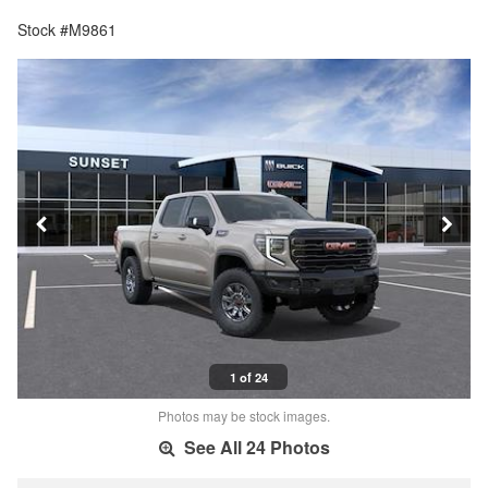
Stock #M9861
1 of 24
Photos may be stock images.
See All 24 Photos