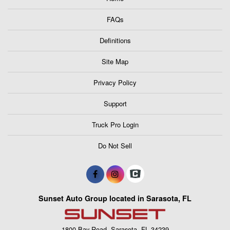
FAQs
Definitions
Site Map
Privacy Policy
Support
Truck Pro Login
Do Not Sell
Sunset Auto Group located in Sarasota, FL
1800 Bay Road, Sarasota, FL 34239