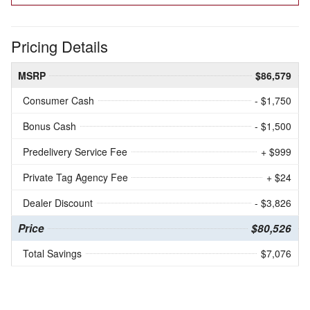
Pricing Details
MSRP
$86,579
Consumer Cash
- $1,750
Bonus Cash
- $1,500
Predelivery Service Fee
+ $999
Private Tag Agency Fee
+ $24
Dealer Discount
- $3,826
Price
$80,526
Total Savings
$7,076