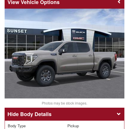
Vehicle Options
Photos may be stock images.
Body Details
Body Type
Pickup