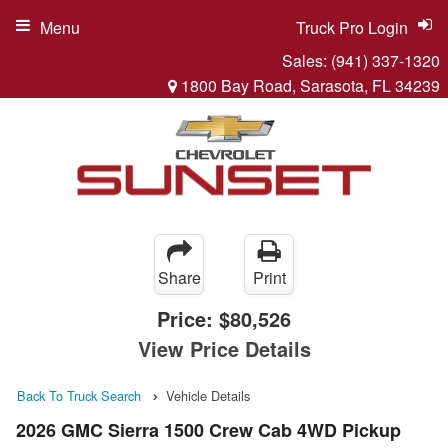
Menu
Truck Pro Login
Sales:
(941) 337-1320
1800 Bay Road, Sarasota, FL 34239
Share
Print
Price:
$80,526
View Price Details
Back To Truck Search
Vehicle Details
2026 GMC Sierra 1500 Crew Cab 4WD Pickup