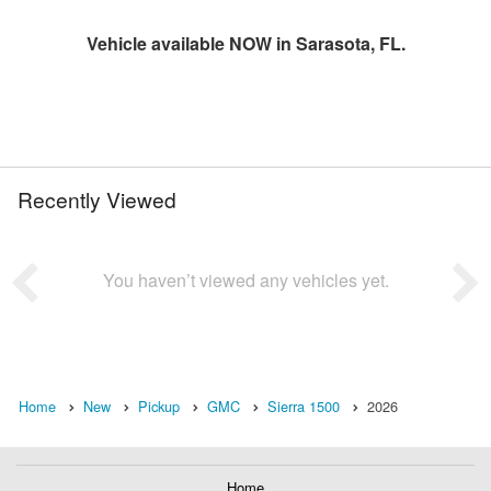
Vehicle available NOW in Sarasota, FL.
Recently Viewed
You haven’t viewed any vehicles yet.
Home
New
Pickup
GMC
Sierra 1500
2026
Home