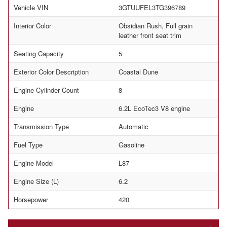
Vehicle VIN
3GTUUFEL3TG396789
Interior Color
Obsidian Rush, Full grain
leather front seat trim
Seating Capacity
5
Exterior Color Description
Coastal Dune
Engine Cylinder Count
8
Engine
6.2L EcoTec3 V8 engine
Transmission Type
Automatic
Fuel Type
Gasoline
Engine Model
L87
Engine Size (L)
6.2
Horsepower
420