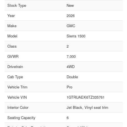
Stock Type
New
Year
2026
Make
GMC
Model
Sierra 1500
Class
2
GVWR
7,000
Drivetrain
4WD
Cab Type
Double
Vehicle Trim
Pro
Vehicle VIN
1GTRUAEK6TZ335761
Interior Color
Jet Black, Vinyl seat trim
Seating Capacity
6