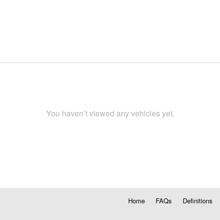
You haven’t viewed any vehicles yet.
Home
FAQs
Definitions