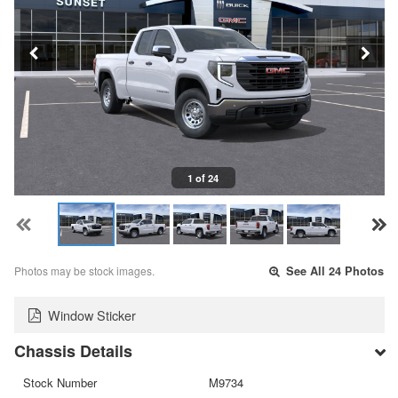
1 of 24
Photos may be stock images.
See All 24 Photos
Window Sticker
Chassis Details
Stock Number
M9734