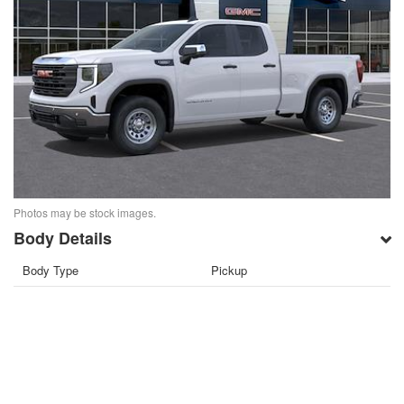
Photos may be stock images.
Body Details
Body Type
Pickup