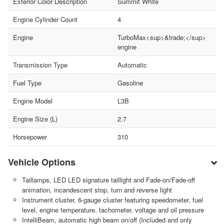
Exterior Color Description
Summit White
Engine Cylinder Count
4
Engine
TurboMax<sup>&trade;</sup>
engine
Transmission Type
Automatic
Fuel Type
Gasoline
Engine Model
L3B
Engine Size (L)
2.7
Horsepower
310
Vehicle Options
Taillamps, LED LED signature taillight and Fade-on/Fade-off
animation, incandescent stop, turn and reverse light
Instrument cluster, 6-gauge cluster featuring speedometer, fuel
level, engine temperature, tachometer, voltage and oil pressure
IntelliBeam, automatic high beam on/off (Included and only