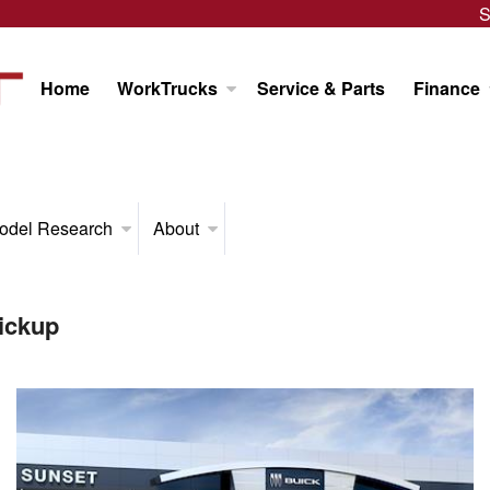
S
Home
WorkTrucks
Service & Parts
Finance
odel Research
About
ickup