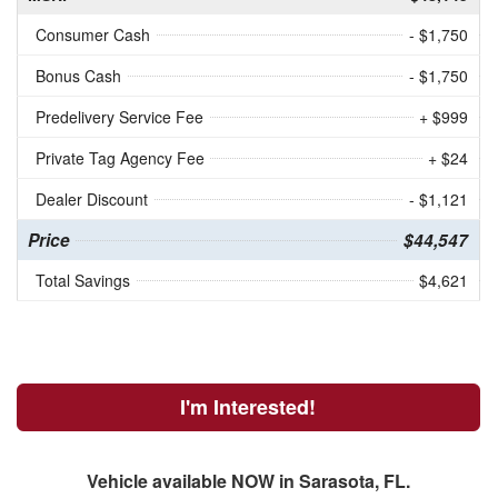
Consumer Cash
- $1,750
Bonus Cash
- $1,750
Predelivery Service Fee
+ $999
Private Tag Agency Fee
+ $24
Dealer Discount
- $1,121
Price
$44,547
Total Savings
$4,621
I'm Interested!
Vehicle available NOW in Sarasota, FL.