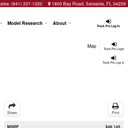
ales:
(941) 337-1320
1800 Bay Road, Sarasota, FL 34239
Model Research
About
Truck Pro Log In
Map
Truck Pro Login
Truck Pro Log In
Share
Print
MSRP
$48,145