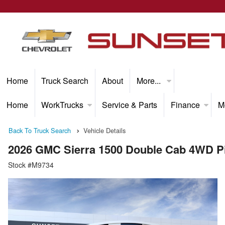
Home
Truck Search
About
More...
Home
WorkTrucks
Service & Parts
Finance
M
Back To Truck Search
Vehicle Details
2026 GMC Sierra 1500 Double Cab 4WD P
Stock #M9734