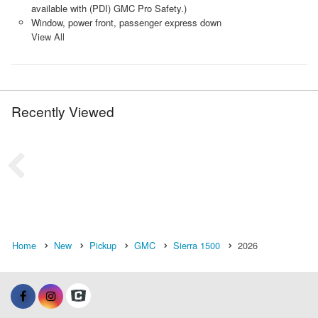
available with (PDI) GMC Pro Safety.)
Window, power front, passenger express down
View All
Recently Viewed
Home
New
Pickup
GMC
Sierra 1500
2026