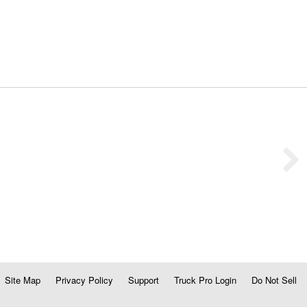
Site Map
Privacy Policy
Support
Truck Pro Login
Do Not Sell