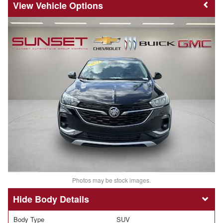
Vehicle Options
Photos may be stock images.
Body Details
Body Type
SUV