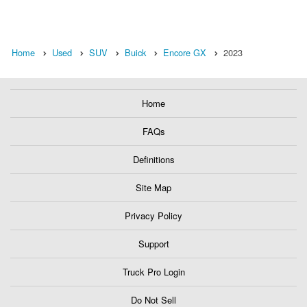
Home
Used
SUV
Buick
Encore GX
2023
Home
FAQs
Definitions
Site Map
Privacy Policy
Support
Truck Pro Login
Do Not Sell