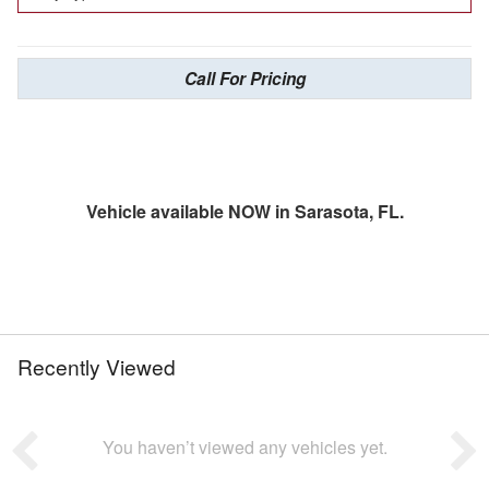
Call For Pricing
Vehicle available NOW in Sarasota, FL.
Recently Viewed
You haven’t viewed any vehicles yet.