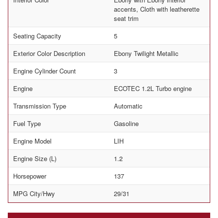
accents, Cloth with leatherette
seat trim
Seating Capacity
5
Exterior Color Description
Ebony Twilight Metallic
Engine Cylinder Count
3
Engine
ECOTEC 1.2L Turbo engine
Transmission Type
Automatic
Fuel Type
Gasoline
Engine Model
LIH
Engine Size (L)
1.2
Horsepower
137
MPG City/Hwy
29/31