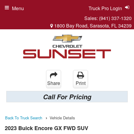
Menu
Truck Pro Login
Sales:
(941) 337-1320
1800 Bay Road, Sarasota, FL 34239
Share
Print
Call For Pricing
Back To Truck Search
Vehicle Details
2023 Buick Encore GX FWD SUV