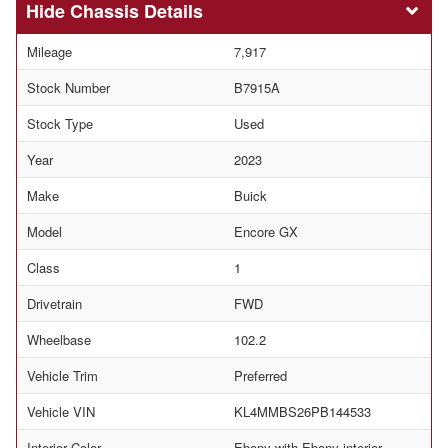
Chassis Details
Mileage
7,917
Stock Number
B7915A
Stock Type
Used
Year
2023
Make
Buick
Model
Encore GX
Class
1
Drivetrain
FWD
Wheelbase
102.2
Vehicle Trim
Preferred
Vehicle VIN
KL4MMBS26PB144533
Interior Color
Ebony with Ebony interior