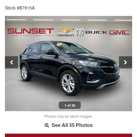
Stock #B7915A
1 of 35
Photos may be stock images.
See All 35 Photos