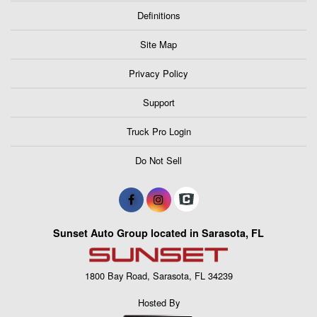
Definitions
Site Map
Privacy Policy
Support
Truck Pro Login
Do Not Sell
Sunset Auto Group located in Sarasota, FL
1800 Bay Road, Sarasota, FL 34239
Hosted By