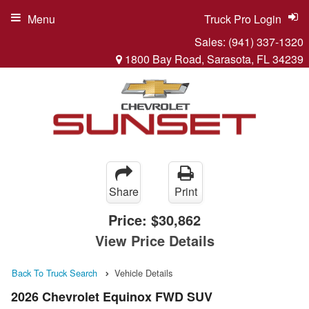
Menu
Truck Pro Login
Sales:
(941) 337-1320
1800 Bay Road, Sarasota, FL 34239
Share
Print
Price:
$30,862
View Price Details
Back To Truck Search
Vehicle Details
2026 Chevrolet Equinox FWD SUV