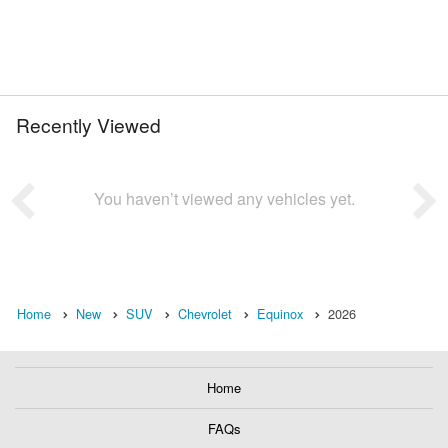
Recently Viewed
You haven’t viewed any vehicles yet.
Home
New
SUV
Chevrolet
Equinox
2026
Home
FAQs