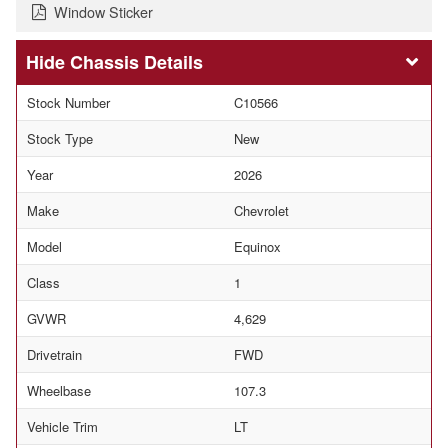
Window Sticker
Chassis Details
Stock Number
C10566
Stock Type
New
Year
2026
Make
Chevrolet
Model
Equinox
Class
1
GVWR
4,629
Drivetrain
FWD
Wheelbase
107.3
Vehicle Trim
LT