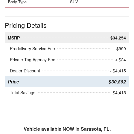
Body Type
SUV
Pricing Details
MSRP
$34,254
Predelivery Service Fee
+ $999
Private Tag Agency Fee
+ $24
Dealer Discount
- $4,415
Price
$30,862
Total Savings
$4,415
Vehicle available NOW in Sarasota, FL.