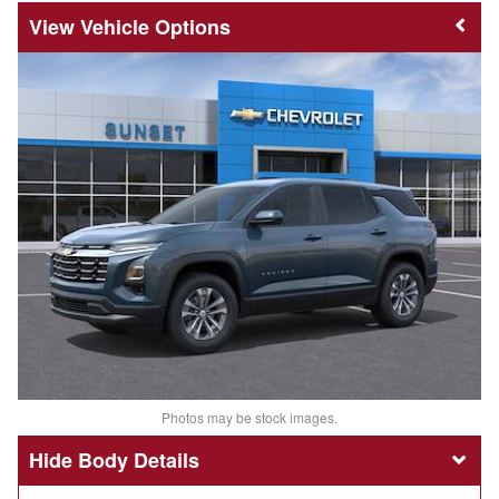
Vehicle Options
Photos may be stock images.
Body Details