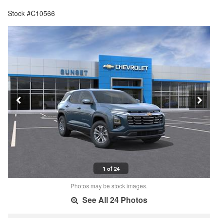
Stock #C10566
1 of 24
Photos may be stock images.
See All 24 Photos