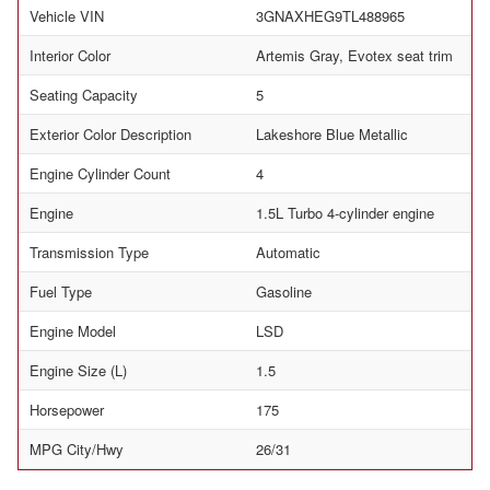
Vehicle VIN
3GNAXHEG9TL488965
Interior Color
Artemis Gray, Evotex seat trim
Seating Capacity
5
Exterior Color Description
Lakeshore Blue Metallic
Engine Cylinder Count
4
Engine
1.5L Turbo 4-cylinder engine
Transmission Type
Automatic
Fuel Type
Gasoline
Engine Model
LSD
Engine Size (L)
1.5
Horsepower
175
MPG City/Hwy
26/31