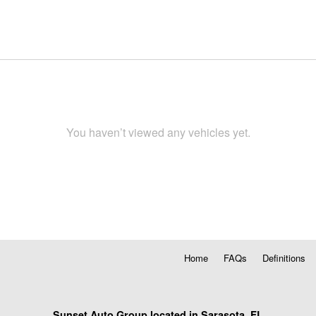
You haven’t viewed any vehicles yet.
Home
FAQs
Definitions
Sunset Auto Group located in Sarasota, FL