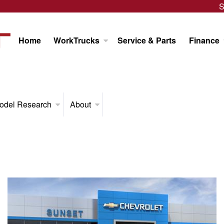
S
Home
WorkTrucks
Service & Parts
Finance
odel Research
About