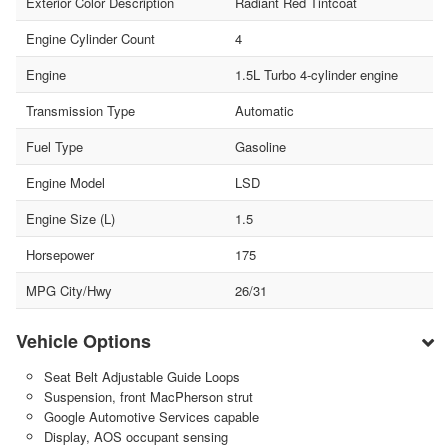
Exterior Color Description
Radiant Red Tintcoat
Engine Cylinder Count
4
Engine
1.5L Turbo 4-cylinder engine
Transmission Type
Automatic
Fuel Type
Gasoline
Engine Model
LSD
Engine Size (L)
1.5
Horsepower
175
MPG City/Hwy
26/31
Vehicle Options
Seat Belt Adjustable Guide Loops
Suspension, front MacPherson strut
Google Automotive Services capable
Display, AOS occupant sensing