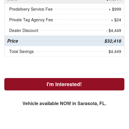
Predelivery Service Fee
+ $999
Private Tag Agency Fee
+ $24
Dealer Discount
- $4,449
Price
$32,418
Total Savings
$4,449
I'm Interested!
Vehicle available NOW in Sarasota, FL.