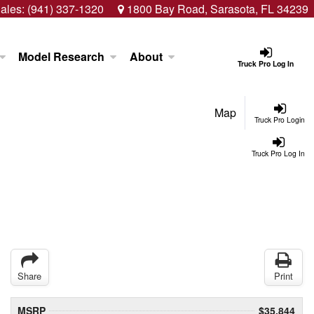
ales:
(941) 337-1320
1800 Bay Road, Sarasota, FL 34239
Model Research
About
Truck Pro Log In
Map
Truck Pro Login
Truck Pro Log In
Share
Print
MSRP
$35,844