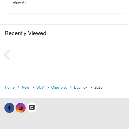
View All
Recently Viewed
Home
New
SUV
Chevrolet
Equinox
2026