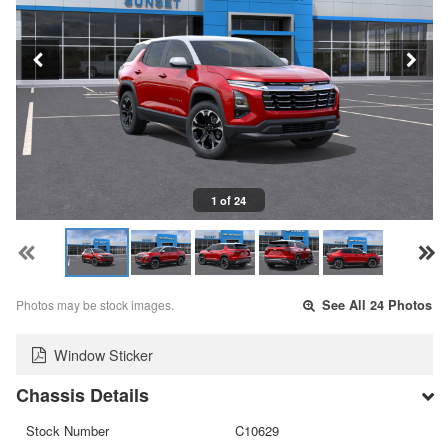
1 of 24
Photos may be stock images.
See All 24 Photos
Window Sticker
Chassis Details
Stock Number
C10629