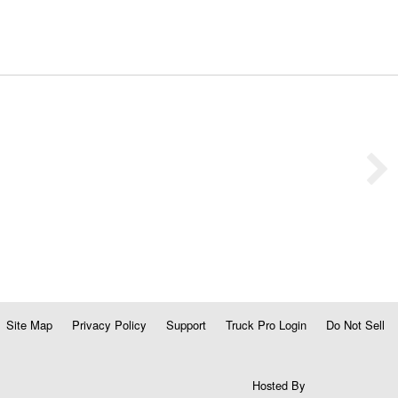
Site Map
Privacy Policy
Support
Truck Pro Login
Do Not Sell
Hosted By