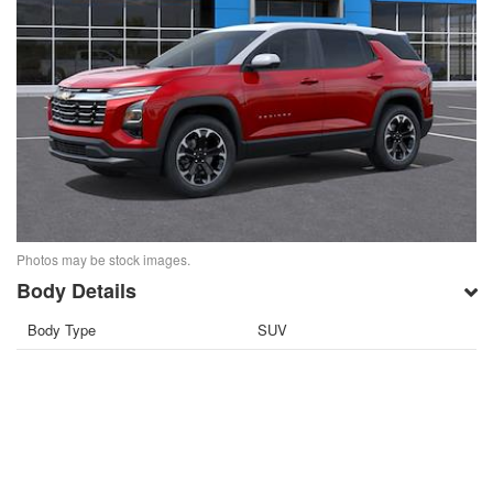
Photos may be stock images.
Body Details
Body Type
SUV