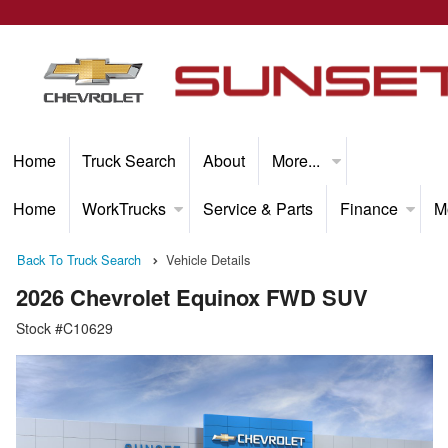
Home
Truck Search
About
More...
Home
WorkTrucks
Service & Parts
Finance
M
Back To Truck Search
Vehicle Details
2026 Chevrolet Equinox FWD SUV
Stock #C10629