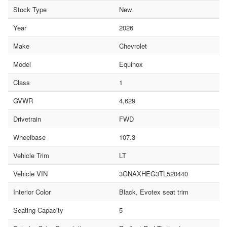
Stock Type
New
Year
2026
Make
Chevrolet
Model
Equinox
Class
1
GVWR
4,629
Drivetrain
FWD
Wheelbase
107.3
Vehicle Trim
LT
Vehicle VIN
3GNAXHEG3TL520440
Interior Color
Black, Evotex seat trim
Seating Capacity
5