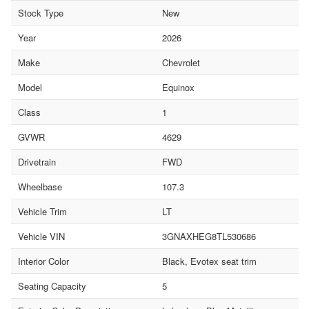
Stock Type
New
Year
2026
Make
Chevrolet
Model
Equinox
Class
1
GVWR
4629
Drivetrain
FWD
Wheelbase
107.3
Vehicle Trim
LT
Vehicle VIN
3GNAXHEG8TL530686
Interior Color
Black, Evotex seat trim
Seating Capacity
5