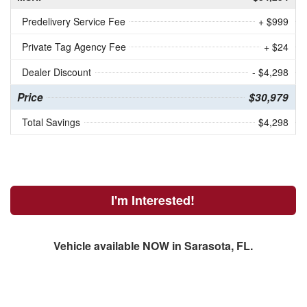
Predelivery Service Fee
+ $999
Private Tag Agency Fee
+ $24
Dealer Discount
- $4,298
Price
$30,979
Total Savings
$4,298
I'm Interested!
Vehicle available NOW in Sarasota, FL.