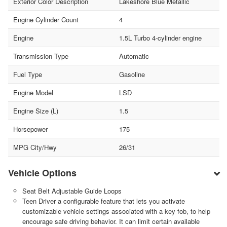
Exterior Color Description
Lakeshore Blue Metallic
Engine Cylinder Count
4
Engine
1.5L Turbo 4-cylinder engine
Transmission Type
Automatic
Fuel Type
Gasoline
Engine Model
LSD
Engine Size (L)
1.5
Horsepower
175
MPG City/Hwy
26/31
Vehicle Options
Seat Belt Adjustable Guide Loops
Teen Driver a configurable feature that lets you activate
customizable vehicle settings associated with a key fob, to help
encourage safe driving behavior. It can limit certain available