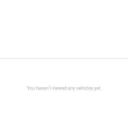
You haven’t viewed any vehicles yet.