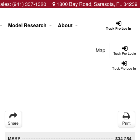
ales:
(941) 337-1320
1800 Bay Road, Sarasota, FL 34239
Model Research
About
Truck Pro Log In
Map
Truck Pro Login
Truck Pro Log In
Share
Print
MSRP
$34,254