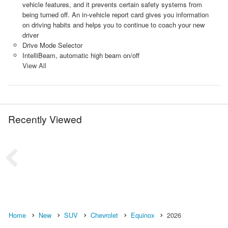
vehicle features, and it prevents certain safety systems from
being turned off. An in-vehicle report card gives you information
on driving habits and helps you to continue to coach your new
driver
Drive Mode Selector
IntelliBeam, automatic high beam on/off
View All
Recently Viewed
Home
New
SUV
Chevrolet
Equinox
2026