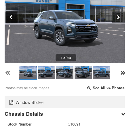
1 of 24
Photos may be stock images.
See All 24 Photos
Window Sticker
Chassis Details
Stock Number
C10691