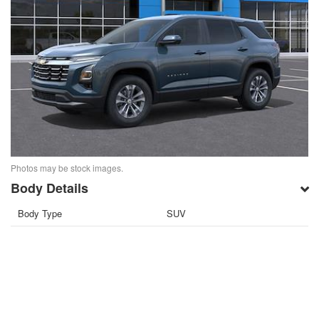
Photos may be stock images.
Body Details
Body Type
SUV