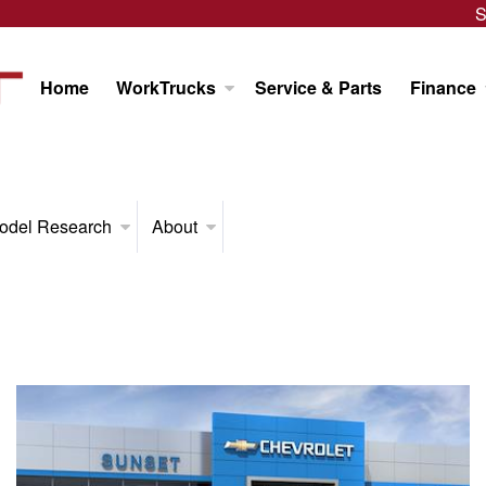
S
Home
WorkTrucks
Service & Parts
Finance
odel Research
About