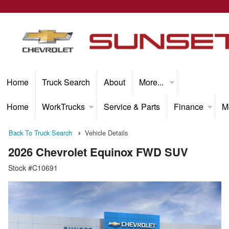
Home
Truck Search
About
More...
Home
WorkTrucks
Service & Parts
Finance
M
Back To Truck Search
Vehicle Details
2026 Chevrolet Equinox FWD SUV
Stock #C10691