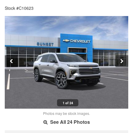
Stock #C10623
1 of 24
Photos may be stock images.
See All 24 Photos