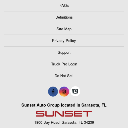
FAQs
Definitions
Site Map
Privacy Policy
Support
Truck Pro Login
Do Not Sell
Sunset Auto Group located in Sarasota, FL
1800 Bay Road, Sarasota, FL 34239