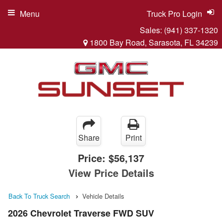
Menu
Truck Pro Login
Sales:
(941) 337-1320
1800 Bay Road, Sarasota, FL 34239
Share
Print
Price:
$56,137
View Price Details
Back To Truck Search
Vehicle Details
2026 Chevrolet Traverse FWD SUV