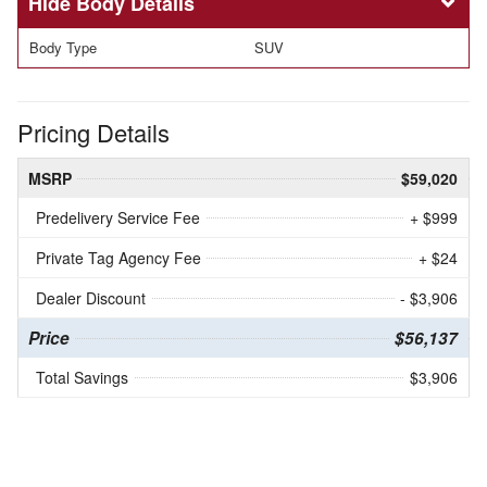
Body Details
Body Type
SUV
Pricing Details
MSRP
$59,020
Predelivery Service Fee
+ $999
Private Tag Agency Fee
+ $24
Dealer Discount
- $3,906
Price
$56,137
Total Savings
$3,906