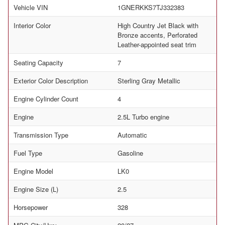
Vehicle VIN
1GNERKKS7TJ332383
Interior Color
High Country Jet Black with
Bronze accents, Perforated
Leather-appointed seat trim
Seating Capacity
7
Exterior Color Description
Sterling Gray Metallic
Engine Cylinder Count
4
Engine
2.5L Turbo engine
Transmission Type
Automatic
Fuel Type
Gasoline
Engine Model
LK0
Engine Size (L)
2.5
Horsepower
328