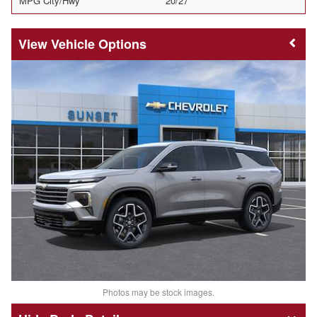
MPG City/Hwy
20/27
Vehicle Options
Photos may be stock images.