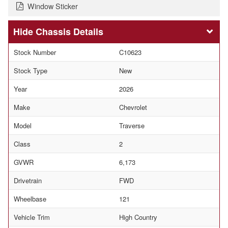
Window Sticker
Chassis Details
Stock Number
C10623
Stock Type
New
Year
2026
Make
Chevrolet
Model
Traverse
Class
2
GVWR
6,173
Drivetrain
FWD
Wheelbase
121
Vehicle Trim
High Country