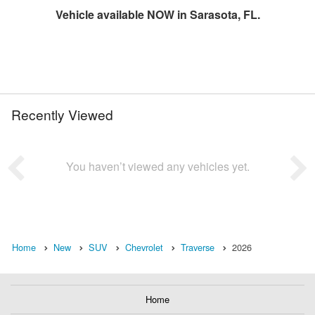
Vehicle available NOW in Sarasota, FL.
Recently Viewed
You haven’t viewed any vehicles yet.
Home
New
SUV
Chevrolet
Traverse
2026
Home