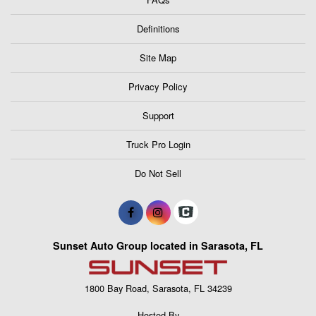
Definitions
Site Map
Privacy Policy
Support
Truck Pro Login
Do Not Sell
Sunset Auto Group located in Sarasota, FL
1800 Bay Road, Sarasota, FL 34239
Hosted By