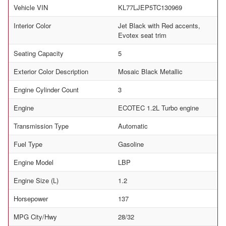
Vehicle VIN
KL77LJEP5TC130969
Interior Color
Jet Black with Red accents,
Evotex seat trim
Seating Capacity
5
Exterior Color Description
Mosaic Black Metallic
Engine Cylinder Count
3
Engine
ECOTEC 1.2L Turbo engine
Transmission Type
Automatic
Fuel Type
Gasoline
Engine Model
LBP
Engine Size (L)
1.2
Horsepower
137
MPG City/Hwy
28/32