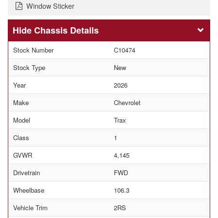
Window Sticker
Chassis Details
Stock Number
C10474
Stock Type
New
Year
2026
Make
Chevrolet
Model
Trax
Class
1
GVWR
4,145
Drivetrain
FWD
Wheelbase
106.3
Vehicle Trim
2RS