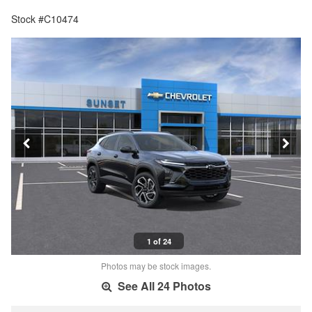
Stock #C10474
1 of 24
Photos may be stock images.
See All 24 Photos