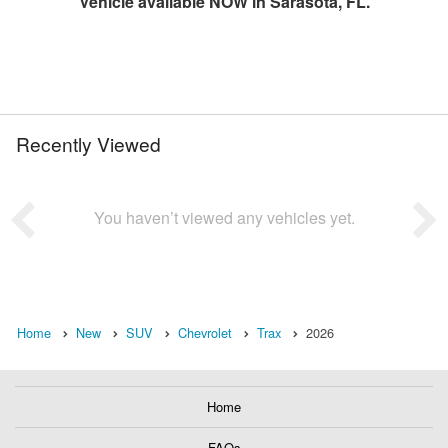
Vehicle available NOW in Sarasota, FL.
Recently Viewed
You haven’t viewed any vehicles yet.
Home
New
SUV
Chevrolet
Trax
2026
Home
FAQs