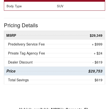
Body Type
SUV
Pricing Details
MSRP
$29,349
Predelivery Service Fee
+ $999
Private Tag Agency Fee
+ $24
Dealer Discount
- $619
Price
$29,753
Total Savings
$619