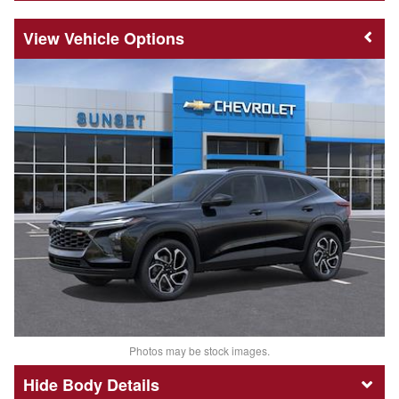
Vehicle Options
Photos may be stock images.
Body Details