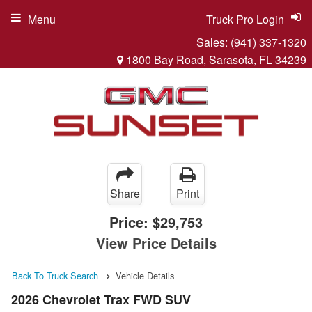
Menu
Truck Pro Login
Sales:
(941) 337-1320
1800 Bay Road, Sarasota, FL 34239
Share
Print
Price:
$29,753
View Price Details
Back To Truck Search
Vehicle Details
2026 Chevrolet Trax FWD SUV