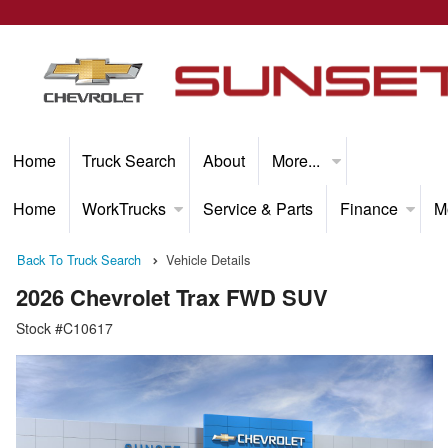
Home
Truck Search
About
More...
Home
WorkTrucks
Service & Parts
Finance
M
Back To Truck Search
Vehicle Details
2026 Chevrolet Trax FWD SUV
Stock #C10617