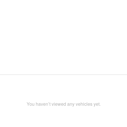
You haven’t viewed any vehicles yet.