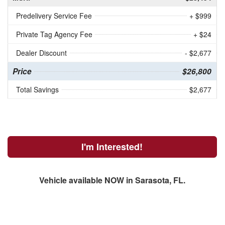
Predelivery Service Fee
+ $999
Private Tag Agency Fee
+ $24
Dealer Discount
- $2,677
Price
$26,800
Total Savings
$2,677
I'm Interested!
Vehicle available NOW in Sarasota, FL.