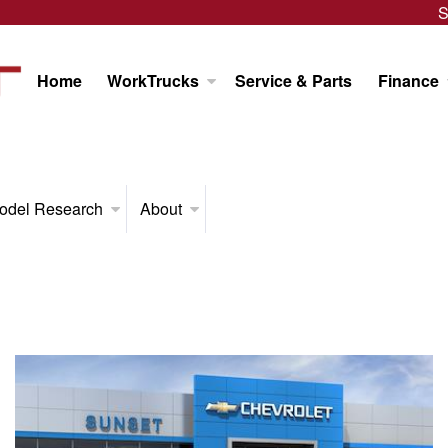
S
Home
WorkTrucks
Service & Parts
Finance
odel Research
About