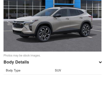
Photos may be stock images.
Body Details
Body Type
SUV