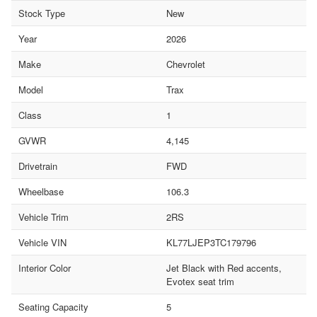
Stock Type
New
Year
2026
Make
Chevrolet
Model
Trax
Class
1
GVWR
4,145
Drivetrain
FWD
Wheelbase
106.3
Vehicle Trim
2RS
Vehicle VIN
KL77LJEP3TC179796
Interior Color
Jet Black with Red accents,
Evotex seat trim
Seating Capacity
5