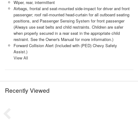
Wiper, rear, intermittent
Airbags, frontal and seat-mounted side-impact for driver and front
passenger; roof rail-mounted head-curtain for all outboard seating
positions, and Passenger Sensing System for front passenger
(Always use seat belts and child restraints. Children are safer
when properly secured in a rear seat in the appropriate child
restraint. See the Owner's Manual for more information.)
Forward Collision Alert (Included with (PED) Chevy Safety
Assist.)
View All
Recently Viewed