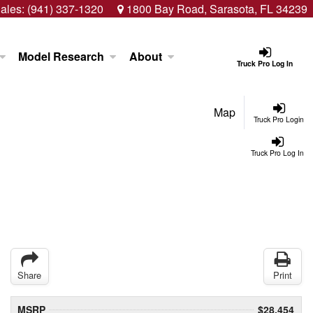
ales:
(941) 337-1320
1800 Bay Road, Sarasota, FL 34239
Model Research
About
Truck Pro Log In
Map
Truck Pro Login
Truck Pro Log In
Share
Print
MSRP
$28,454