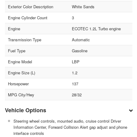
Exterior Color Description
White Sands
Engine Cylinder Count
3
Engine
ECOTEC 1.2L Turbo engine
Transmission Type
Automatic
Fuel Type
Gasoline
Engine Model
LBP
Engine Size (L)
1.2
Horsepower
137
MPG City/Hwy
28/32
Vehicle Options
Steering wheel controls, mounted audio, cruise control Driver
Information Center, Forward Collision Alert gap adjust and phone
interface controls