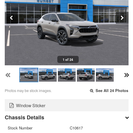
1 of 24
Photos may be stock images.
See All 24 Photos
Window Sticker
Chassis Details
Stock Number
C10617