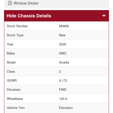
Window Sticker
Chassis Details
Stock Number
M9856
Stock Type
New
Year
2026
Make
GMC
Model
Acadia
Class
2
GVWR
6,173
Drivetrain
FWD
Wheelbase
120.9
Vehicle Trim
Elevation