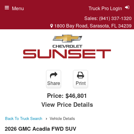
Menu
Truck Pro Login
Sales:
(941) 337-1320
1800 Bay Road, Sarasota, FL 34239
Share
Print
Price:
$46,801
View Price Details
Back To Truck Search
Vehicle Details
2026 GMC Acadia FWD SUV