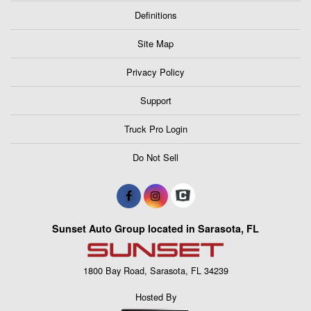
Definitions
Site Map
Privacy Policy
Support
Truck Pro Login
Do Not Sell
Sunset Auto Group located in Sarasota, FL
1800 Bay Road, Sarasota, FL 34239
Hosted By