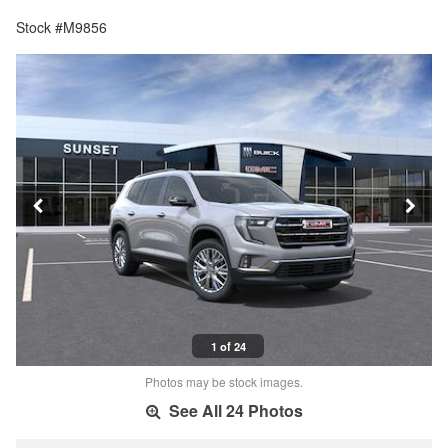
Stock #M9856
1 of 24
Photos may be stock images.
See All 24 Photos