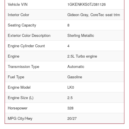
Vehicle VIN
1GKENKKS0TJ381126
Interior Color
Gideon Gray, CoreTec seat trim
Seating Capacity
8
Exterior Color Description
Sterling Metallic
Engine Cylinder Count
4
Engine
2.5L Turbo engine
Transmission Type
Automatic
Fuel Type
Gasoline
Engine Model
LK0
Engine Size (L)
2.5
Horsepower
328
MPG City/Hwy
20/27