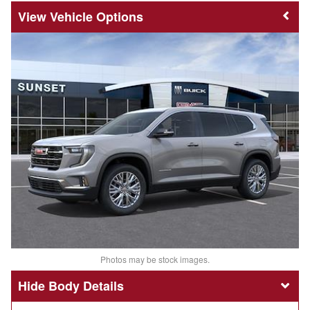
Vehicle Options
Photos may be stock images.
Body Details