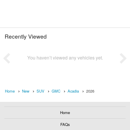
Recently Viewed
You haven’t viewed any vehicles yet.
Home
New
SUV
GMC
Acadia
2026
Home
FAQs