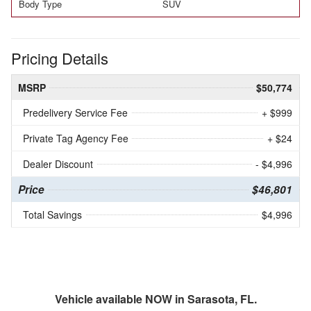
Body Type
SUV
Pricing Details
MSRP
$50,774
Predelivery Service Fee
+ $999
Private Tag Agency Fee
+ $24
Dealer Discount
- $4,996
Price
$46,801
Total Savings
$4,996
Vehicle available NOW in Sarasota, FL.